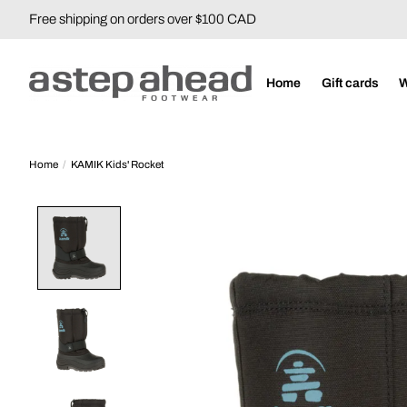
Free shipping on orders over $100 CAD
Home
Gift cards
Home
/
KAMIK Kids' Rocket
Product image slideshow Items