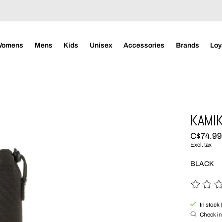
Womens
Mens
Kids
Unisex
Accessories
Brands
Loy
KAMIK
C$74.9
Excl. tax
BLACK
The rating
In stock 
Check in 