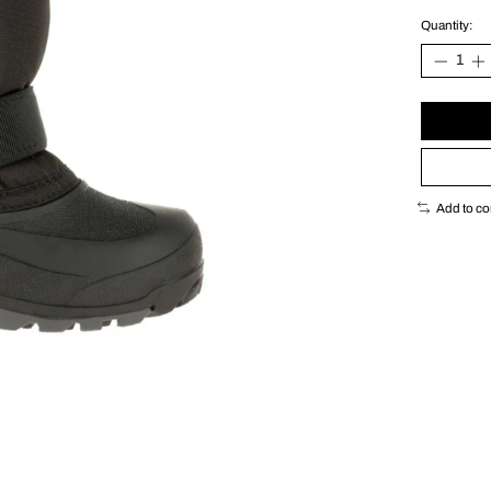
Quantity:
Add to c