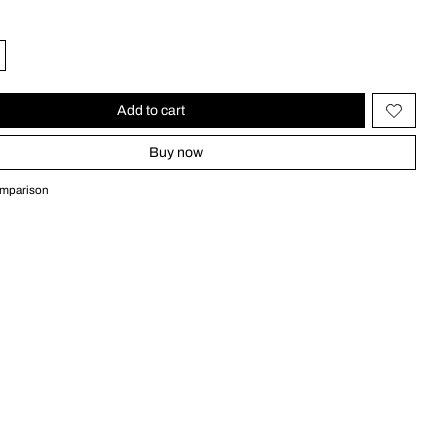
Add to cart
Buy now
omparison