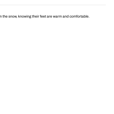
in the snow, knowing their feet are warm and comfortable.