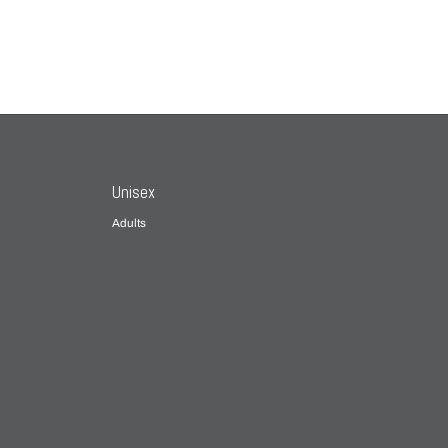
Unisex
Adults