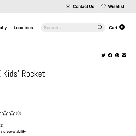
Contact Us
Wishlist
Search
0
alty
Locations
Cart
 Kids' Rocket
9
(0)
 of this product is
0
out of 5
(1)
store availability