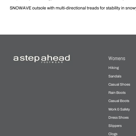
SNOWAVE outsole with multi-directional treads for stability in snow
Womens
Hiking
Sandals
Casual Shoes
Rain Boots
Casual Boots
Work & Safety
Dress Shoes
Slippers
Clogs