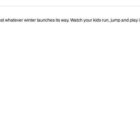
st whatever winter launches its way. Watch your kids run, jump and play 