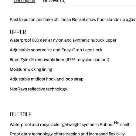
Description
Reviews (0)
Fast to put on and take off, these Rocket snow boot stands up again
UPPER
Waterproof 600 denier nylon and synthetic nubuck upper
Adjustable snow collar and Easy-Grab Lace Lock
8mm Zylex® removable liner (97% recycled content)
Moisture wicking lining
Adjustable midfoot hook and loop strap
NiteRays reflective technology
OUTSOLE
He
Waterproof and recyclable lightweight synthetic Rubber
shell
Proprietary technology offers traction and increased flexibility