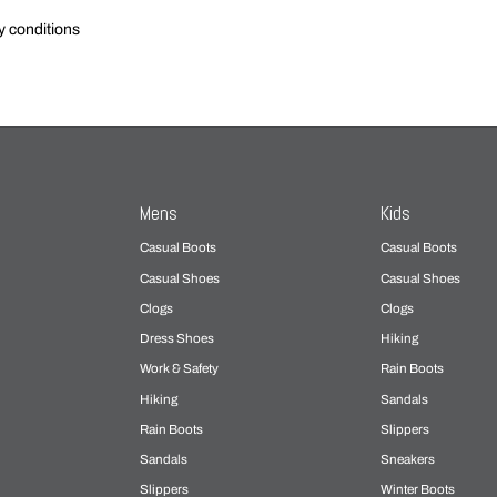
y conditions
Mens
Kids
Casual Boots
Casual Boots
Casual Shoes
Casual Shoes
Clogs
Clogs
Dress Shoes
Hiking
Work & Safety
Rain Boots
Hiking
Sandals
Rain Boots
Slippers
Sandals
Sneakers
Slippers
Winter Boots