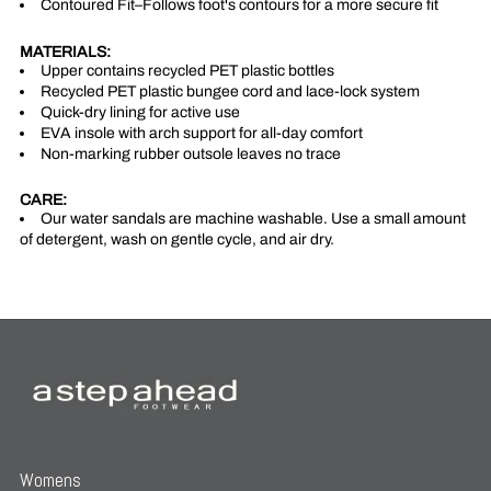
Contoured Fit–Follows foot's contours for a more secure fit
MATERIALS:
Upper contains recycled PET plastic bottles
Recycled PET plastic bungee cord and lace-lock system
Quick-dry lining for active use
EVA insole with arch support for all-day comfort
Non-marking rubber outsole leaves no trace
CARE:
Our water sandals are machine washable. Use a small amount
of detergent, wash on gentle cycle, and air dry.
Womens