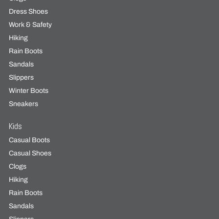
Dress Shoes
Work & Safety
Hiking
Rain Boots
Sandals
Slippers
Winter Boots
Sneakers
Kids
Casual Boots
Casual Shoes
Clogs
Hiking
Rain Boots
Sandals