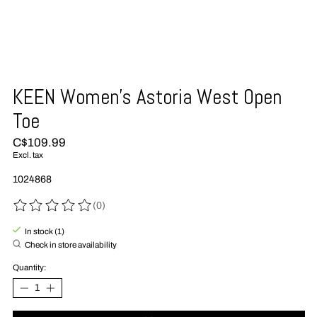
KEEN Women's Astoria West Open
Toe
C$109.99
Excl. tax
1024868
(0)
The rating of this product is
0
out of 5
In stock (1)
Check in store availability
Quantity: