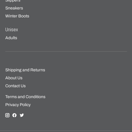
Slippers
Sneakers
Winter Boots
Unisex
Adults
Shipping and Returns
About Us
Contact Us
Terms and Conditions
Privacy Policy