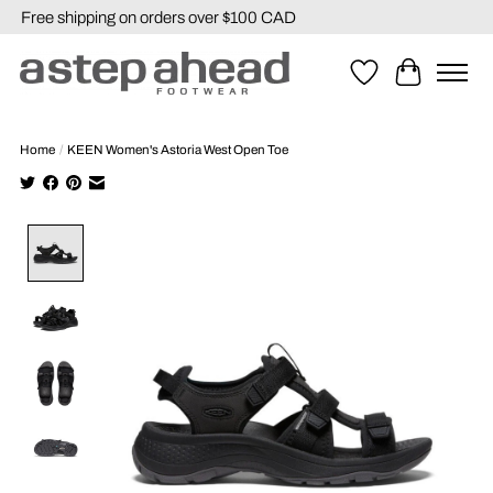
Free shipping on orders over $100 CAD
Wishlist
Cart
Home
/
KEEN Women's Astoria West Open Toe
Product image slideshow Items