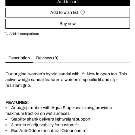
Add to cart
Add to wish list
Buy now
Add to comparison
Description
Reviews (0)
Our original women’s hybrid sandal with lift. Now in open toe. This
active wedge sandal features a women's-specific fit and slip-
resistant grip.
FEATURES:
Aquagrip rubber with Aqua Stop zonal siping provides
maximum traction on wet surfaces
Stability shank delivers lightweight support
3 points of adjustability for custom fit
Eco Anti-Odour for natural Odour control