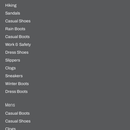
Hiking
Sandals
Casual Shoes
Rain Boots
Casual Boots
Work & Safety
Dress Shoes
Slippers
Clogs
Sneakers
Winter Boots
Dress Boots
Mens
Casual Boots
Casual Shoes
Clogs