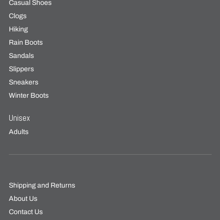
Casual Shoes
Clogs
Hiking
Rain Boots
Sandals
Slippers
Sneakers
Winter Boots
Unisex
Adults
Shipping and Returns
About Us
Contact Us