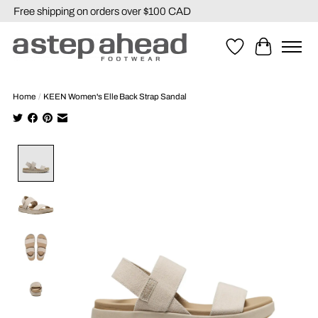
Free shipping on orders over $100 CAD
Wishlist
Cart
Home
/
KEEN Women's Elle Back Strap Sandal
Product image slideshow Items