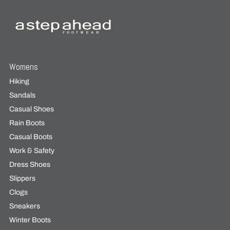
Womens
Hiking
Sandals
Casual Shoes
Rain Boots
Casual Boots
Work & Safety
Dress Shoes
Slippers
Clogs
Sneakers
Winter Boots