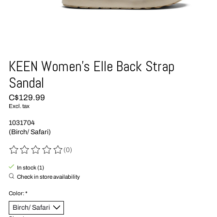
KEEN Women's Elle Back Strap
Sandal
C$129.99
Excl. tax
1031704
(Birch/ Safari)
(0)
The rating of this product is
0
out of 5
In stock (1)
Check in store availability
Color:
*