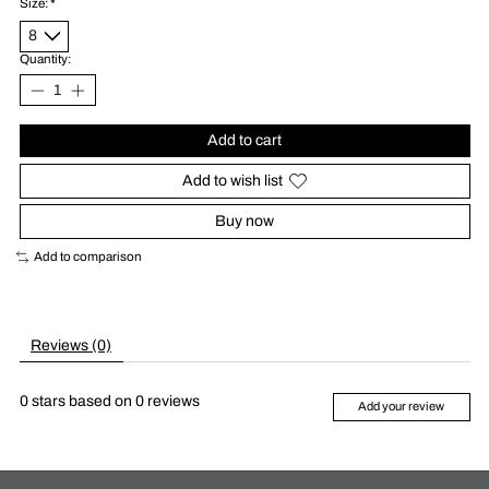
Size:
*
Quantity:
Add to cart
Add to wish list
Buy now
Add to comparison
Reviews (0)
0
stars based on
0
reviews
Add your review