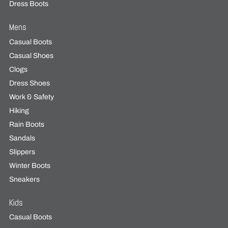
Dress Boots
Mens
Casual Boots
Casual Shoes
Clogs
Dress Shoes
Work & Safety
Hiking
Rain Boots
Sandals
Slippers
Winter Boots
Sneakers
Kids
Casual Boots