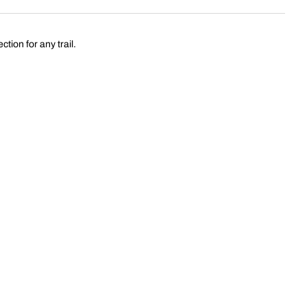
tion for any trail.