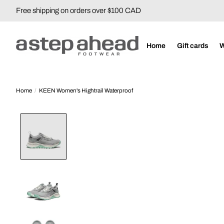
Free shipping on orders over $100 CAD
Home
Gift cards
Home
/
KEEN Women's Hightrail Waterproof
Product image slideshow Items