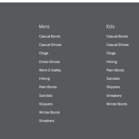
Mens
Kids
Casual Boots
Casual Boots
Casual Shoes
Casual Shoes
Clogs
Clogs
Dress Shoes
Hiking
Work & Safety
Rain Boots
Hiking
Sandals
Rain Boots
Slippers
Sandals
Sneakers
Slippers
Winter Boots
Winter Boots
Sneakers