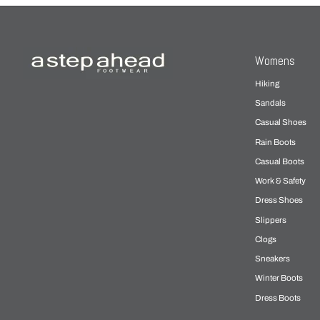
Womens
Hiking
Sandals
Casual Shoes
Rain Boots
Casual Boots
Work & Safety
Dress Shoes
Slippers
Clogs
Sneakers
Winter Boots
Dress Boots