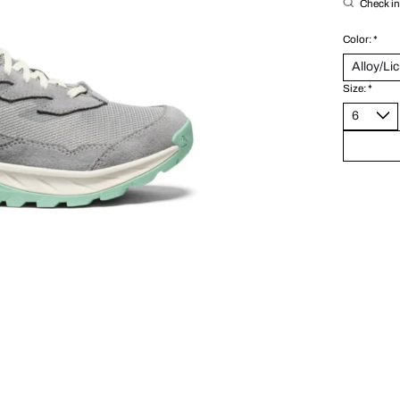
Check in 
Color:
*
Size:
*