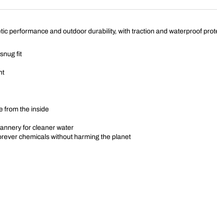
ic performance and outdoor durability, with traction and waterproof protec
snug fit
nt
 from the inside
annery for cleaner water
forever chemicals without harming the planet