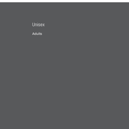
Unisex
Adults