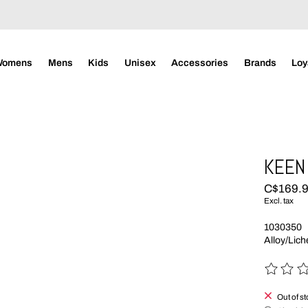
Womens
Mens
Kids
Unisex
Accessories
Brands
Loy
KEEN 
C$169.
Excl. tax
1030350
Alloy/Lic
The rating
Out of s