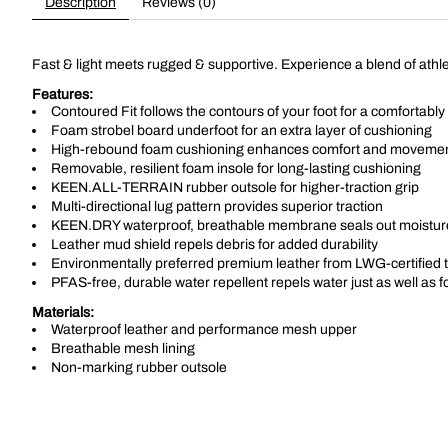
Description
Reviews (0)
Fast & light meets rugged & supportive. Experience a blend of athlet
Features:
Contoured Fit follows the contours of your foot for a comfortably 
Foam strobel board underfoot for an extra layer of cushioning
High-rebound foam cushioning enhances comfort and moveme
Removable, resilient foam insole for long-lasting cushioning
KEEN.ALL-TERRAIN rubber outsole for higher-traction grip
Multi-directional lug pattern provides superior traction
KEEN.DRY waterproof, breathable membrane seals out moisture
Leather mud shield repels debris for added durability
Environmentally preferred premium leather from LWG-certified t
PFAS-free, durable water repellent repels water just as well as 
Materials:
Waterproof leather and performance mesh upper
Breathable mesh lining
Non-marking rubber outsole