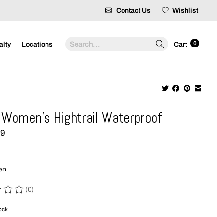
Contact Us
Wishlist
Search
0
alty
Locations
Cart
Women's Hightrail Waterproof
99
hen
(0)
 of this product is
0
out of 5
tock