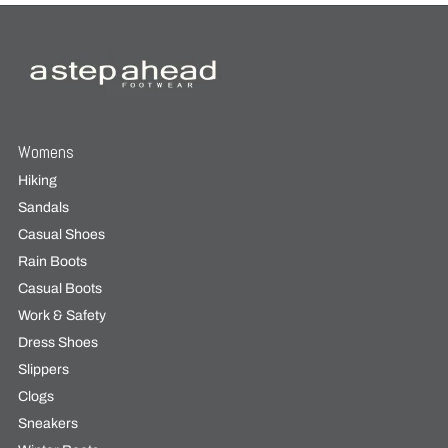
Womens
Hiking
Sandals
Casual Shoes
Rain Boots
Casual Boots
Work & Safety
Dress Shoes
Slippers
Clogs
Sneakers