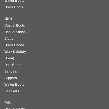
Winter Boots
Dress Boots
Mens
Casual Boots
Casual Shoes
Clogs
Dress Shoes
Work & Safety
Hiking
Rain Boots
Sandals
Slippers
Winter Boots
Sneakers
Kids