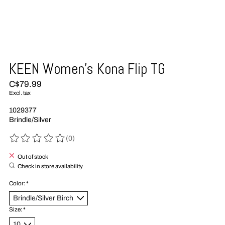
KEEN Women's Kona Flip TG
C$79.99
Excl. tax
1029377
Brindle/Silver
(0)
The rating of this product is
0
out of 5
Out of stock
Check in store availability
Color:
*
Size:
*