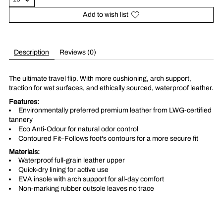
Add to wish list
Description
Reviews (0)
The ultimate travel flip. With more cushioning, arch support,
traction for wet surfaces, and ethically sourced, waterproof leather.​
Features:
Environmentally preferred premium leather from LWG-certified
tannery
Eco Anti-Odour for natural odor control
Contoured Fit–Follows foot's contours for a more secure fit
Materials:
Waterproof full-grain leather upper
Quick-dry lining for active use
EVA insole with arch support for all-day comfort
Non-marking rubber outsole leaves no trace