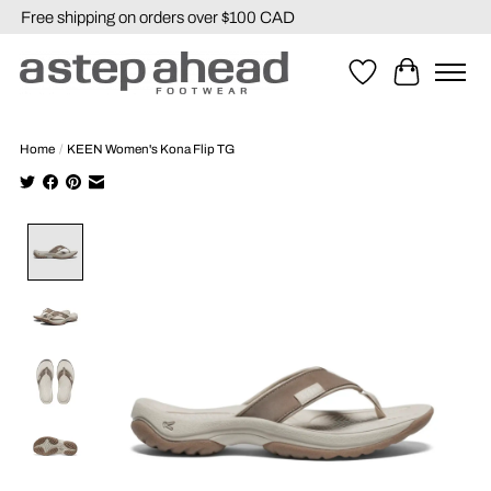
Free shipping on orders over $100 CAD
Wishlist
Cart
Home
/
KEEN Women's Kona Flip TG
Product image slideshow Items