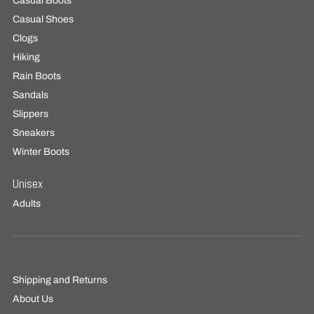
Casual Boots
Casual Shoes
Clogs
Hiking
Rain Boots
Sandals
Slippers
Sneakers
Winter Boots
Unisex
Adults
Shipping and Returns
About Us