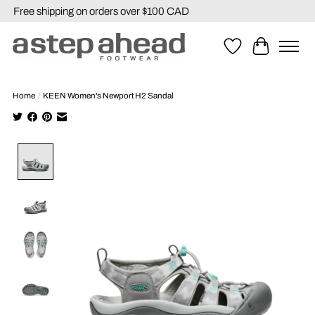
Free shipping on orders over $100 CAD
Wishlist
Cart
Home
/
KEEN Women's Newport H2 Sandal
Product image slideshow Items