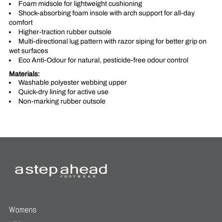
Foam midsole for lightweight cushioning
Shock-absorbing foam insole with arch support for all-day
comfort
Higher-traction rubber outsole
Multi-directional lug pattern with razor siping for better grip on
wet surfaces
Eco Anti-Odour for natural, pesticide-free odour control
Materials:
Washable polyester webbing upper
Quick-dry lining for active use
Non-marking rubber outsole
Womens