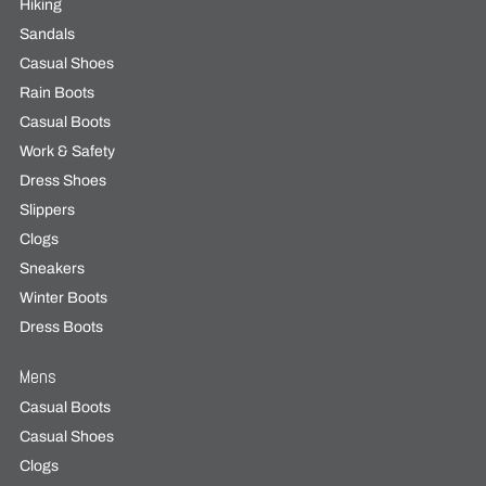
Hiking
Sandals
Casual Shoes
Rain Boots
Casual Boots
Work & Safety
Dress Shoes
Slippers
Clogs
Sneakers
Winter Boots
Dress Boots
Mens
Casual Boots
Casual Shoes
Clogs