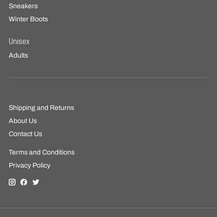
Sneakers
Winter Boots
Unisex
Adults
Shipping and Returns
About Us
Contact Us
Terms and Conditions
Privacy Policy