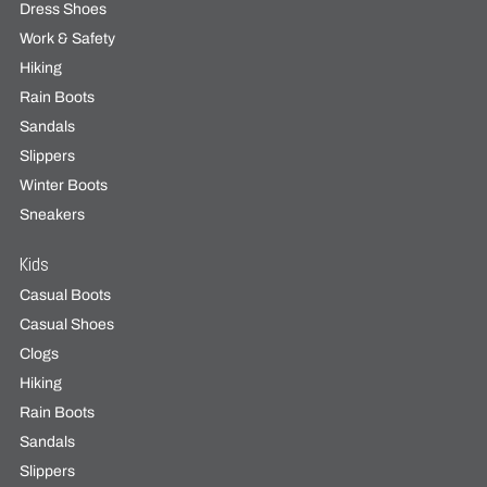
Dress Shoes
Work & Safety
Hiking
Rain Boots
Sandals
Slippers
Winter Boots
Sneakers
Kids
Casual Boots
Casual Shoes
Clogs
Hiking
Rain Boots
Sandals
Slippers