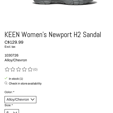
KEEN Women's Newport H2 Sandal
C$129.99
Excl. tax
1030726
Alloy/Chevron
(0)
The rating of this product is
0
out of 5
In stock (1)
Check in store availability
Color:
*
Size:
*