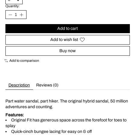
Quantity:
Add to cart
Add to wish list
Buy now
Add to comparison
Description
Reviews (0)
Part water sandal, part hiker. The original hybrid sandal, 50 million
adventures and counting.
Features:
Original Fit has generous space across the forefoot for toes to
splay
Quick-cinch bungee lacing for easy on & off