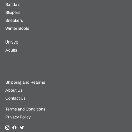
Sandals
Slippers
Sneakers
Winter Boots
Unisex
Adults
Shipping and Returns
About Us
Contact Us
Terms and Conditions
Privacy Policy