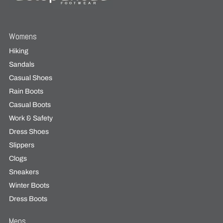
Womens
Hiking
Sandals
Casual Shoes
Rain Boots
Casual Boots
Work & Safety
Dress Shoes
Slippers
Clogs
Sneakers
Winter Boots
Dress Boots
Mens