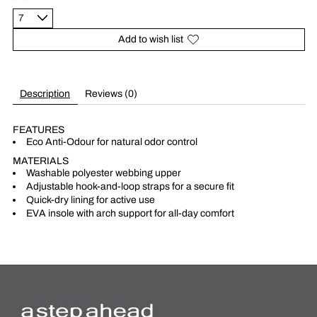
Add to wish list
Description
Reviews (0)
FEATURES
Eco Anti-Odour for natural odor control
MATERIALS
Washable polyester webbing upper
Adjustable hook-and-loop straps for a secure fit
Quick-dry lining for active use
EVA insole with arch support for all-day comfort