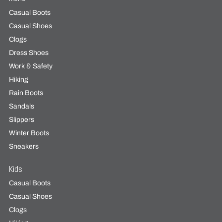
Casual Boots
Casual Shoes
Clogs
Dress Shoes
Work & Safety
Hiking
Rain Boots
Sandals
Slippers
Winter Boots
Sneakers
Kids
Casual Boots
Casual Shoes
Clogs