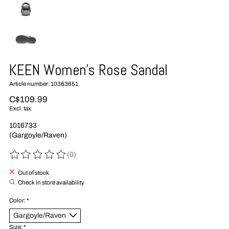
KEEN Women's Rose Sandal
Article number: 10363651
C$109.99
Excl. tax
1016733
(Gargoyle/Raven)
(0)
The rating of this product is
0
out of 5
Out of stock
Check in store availability
Color:
*
Size:
*