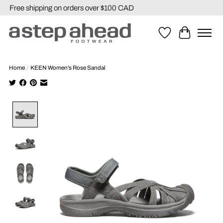
Free shipping on orders over $100 CAD
Wishlist
Cart
Home
/
KEEN Women's Rose Sandal
Product image slideshow Items