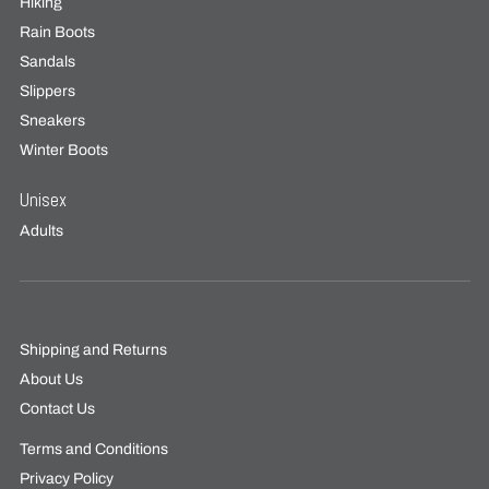
Hiking
Rain Boots
Sandals
Slippers
Sneakers
Winter Boots
Unisex
Adults
Shipping and Returns
About Us
Contact Us
Terms and Conditions
Privacy Policy