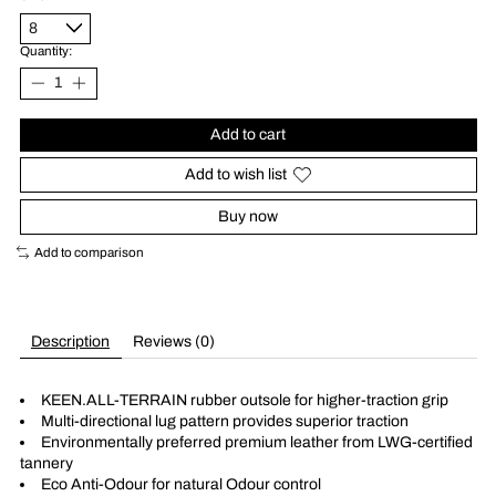
Quantity:
Add to cart
Add to wish list
Buy now
Add to comparison
Description
Reviews (0)
KEEN.ALL-TERRAIN rubber outsole for higher-traction grip
Multi-directional lug pattern provides superior traction
Environmentally preferred premium leather from LWG-certified
tannery
Eco Anti-Odour for natural Odour control