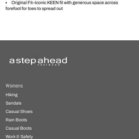
Original Fit–Iconic KEEN fit with generous space across
forefoot for toes to spread out
Womens
Hiking
Sandals
Casual Shoes
Rain Boots
Casual Boots
Work & Safety