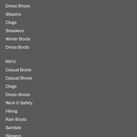
Dress Shoes
Slippers
Clogs
Sneakers
Winter Boots
Dress Boots
Mens
Casual Boots
Casual Shoes
Clogs
Dress Shoes
Work & Safety
Hiking
Rain Boots
Sandals
Slippers