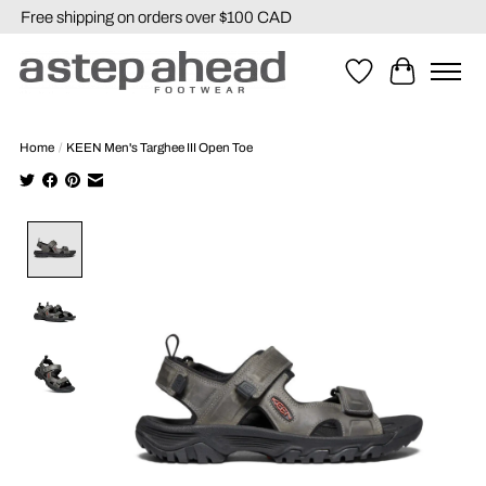
Free shipping on orders over $100 CAD
Wishlist
Cart
Home
/
KEEN Men's Targhee III Open Toe
Product image slideshow Items