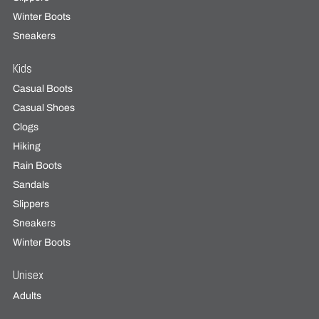
Winter Boots
Sneakers
Kids
Casual Boots
Casual Shoes
Clogs
Hiking
Rain Boots
Sandals
Slippers
Sneakers
Winter Boots
Unisex
Adults