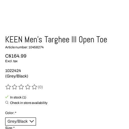
KEEN Men's Targhee III Open Toe
Article number: 10458274
C$164.99
Excl. tax
1022424
(Grey/Black)
(0)
The rating of this product is
0
out of 5
In stock (1)
Check in store availability
Color:
*
Size:
*