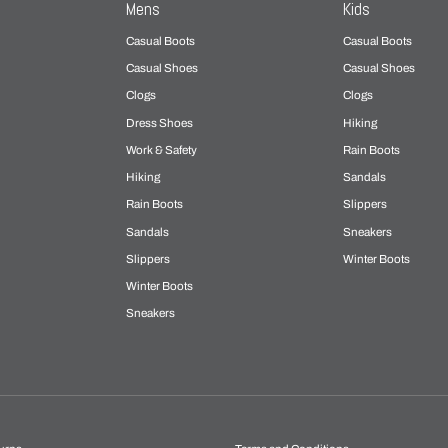
Mens
Kids
Casual Boots
Casual Boots
Casual Shoes
Casual Shoes
Clogs
Clogs
Dress Shoes
Hiking
Work & Safety
Rain Boots
Hiking
Sandals
Rain Boots
Slippers
Sandals
Sneakers
Slippers
Winter Boots
Winter Boots
Sneakers