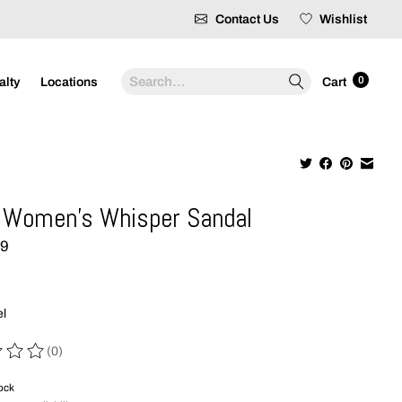
Contact Us
Wishlist
Search
0
alty
Locations
Cart
 Women's Whisper Sandal
99
el
(0)
 of this product is
0
out of 5
tock