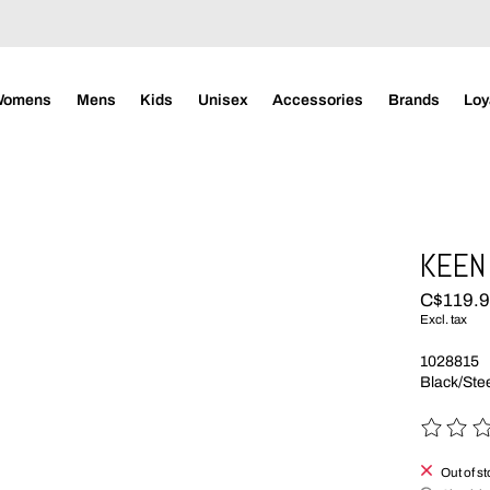
Womens
Mens
Kids
Unisex
Accessories
Brands
Loy
KEEN
C$119.
Excl. tax
1028815
Black/Ste
The rating
Out of s