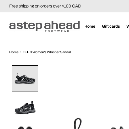
Free shipping on orders over $100 CAD
Home
Gift cards
Home
/
KEEN Women's Whisper Sandal
Product image slideshow Items