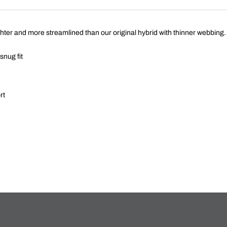
ghter and more streamlined than our original hybrid with thinner webbing.
snug fit
rt