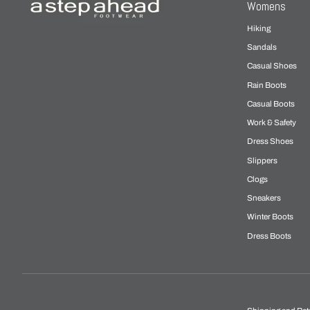
Womens
Hiking
Sandals
Casual Shoes
Rain Boots
Casual Boots
Work & Safety
Dress Shoes
Slippers
Clogs
Sneakers
Winter Boots
Dress Boots