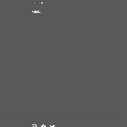
Unisex
Adults