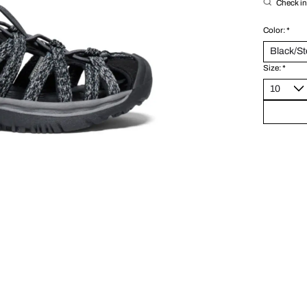
Check in 
Color:
*
Size:
*