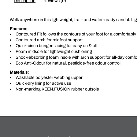
Description
Reviews (0)
Walk anywhere in this lightweight, trail- and water-ready sandal. Li
Features:
Contoured Fit follows the contours of your foot for a comfortably 
Contoured arch for midfoot support
Quick-cinch bungee lacing for easy on & off
Foam midsole for lightweight cushioning
Shock-absorbing foam insole with arch support for all-day comfo
Eco Anti-Odour for natural, pesticide-free odour control
Materials:
Washable polyester webbing upper
Quick-dry lining for active use
Non-marking KEEN.FUSION rubber outsole