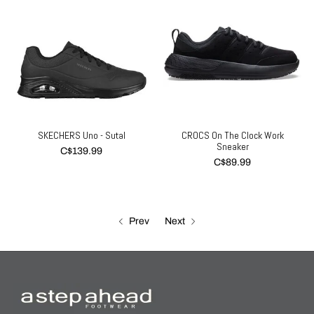
SKECHERS Uno - Sutal
CROCS On The Clock Work
Sneaker
C$139.99
C$89.99
Prev
Next