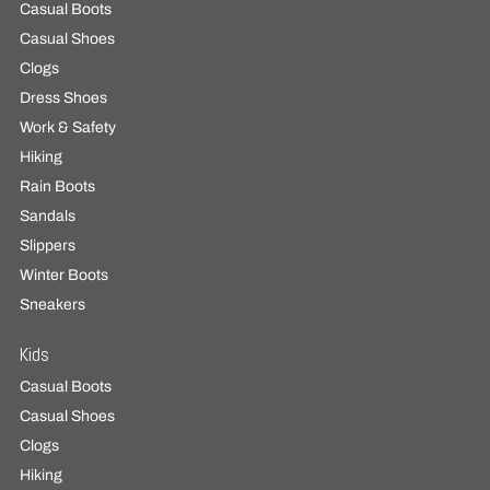
Casual Boots
Casual Shoes
Clogs
Dress Shoes
Work & Safety
Hiking
Rain Boots
Sandals
Slippers
Winter Boots
Sneakers
Kids
Casual Boots
Casual Shoes
Clogs
Hiking