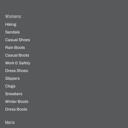
Womens
Hiking
Sandals
Casual Shoes
Rain Boots
Casual Boots
Work & Safety
Dress Shoes
Slippers
Clogs
Sneakers
Winter Boots
Dress Boots
Mens