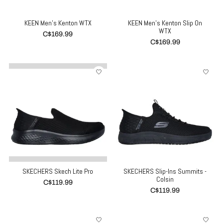
KEEN Men's Kenton WTX
KEEN Men's Kenton Slip On
WTX
C$169.99
C$169.99
SKECHERS Skech Lite Pro
SKECHERS Slip-Ins Summits -
Colsin
C$119.99
C$119.99