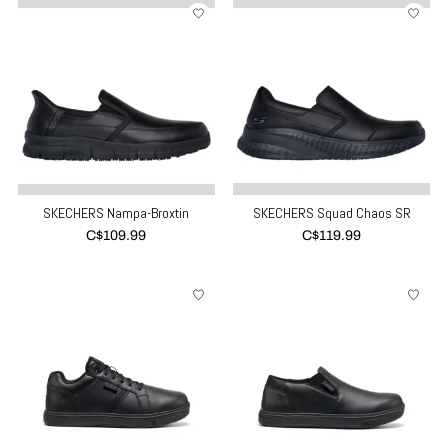
SKECHERS Nampa-Broxtin
SKECHERS Squad Chaos SR
C$109.99
C$119.99