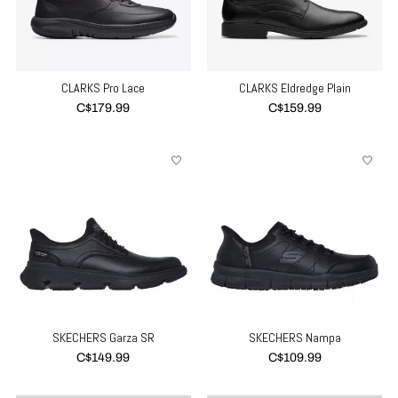
CLARKS Pro Lace
CLARKS Eldredge Plain
C$179.99
C$159.99
SKECHERS Garza SR
SKECHERS Nampa
C$149.99
C$109.99