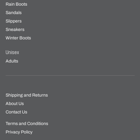
Rain Boots
Sandals
Slippers
Sneakers
Winter Boots
Unisex
Adults
Shipping and Returns
About Us
Contact Us
Terms and Conditions
Privacy Policy