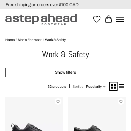
Free shipping on orders over $100 CAD
Wishlist
Cart
Home
/
Men's Footwear
/
Work & Safety
Work & Safety
Show filters
Sort by
Popularity
32 products