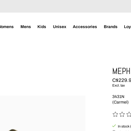
Womens
Mens
Kids
Unisex
Accessories
Brands
Loy
MEPHI
C$229.
Excl. tax
3431N
(Carmel)
The rating
In stock 