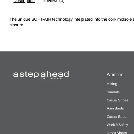
Description
Reviews (0)
The unique SOFT-AIR technology integrated into the cork midsole e
closure.
Womens
Hiking
Sandals
Casual Shoes
Rain Boots
Casual Boots
Work & Safety
Dress Shoes