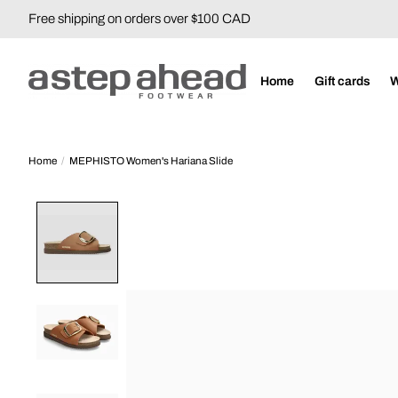
Free shipping on orders over $100 CAD
Home
Gift cards
Home
/
MEPHISTO Women's Hariana Slide
Product image slideshow Items