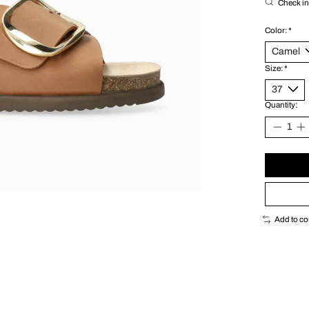
Check in 
Color:
*
Size:
*
Quantity:
Add to c