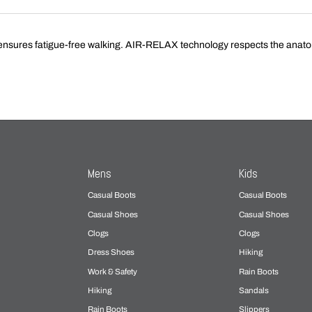
nsures fatigue-free walking. AIR-RELAX technology respects the anatomy 
Mens
Kids
Casual Boots
Casual Boots
Casual Shoes
Casual Shoes
Clogs
Clogs
Dress Shoes
Hiking
Work & Safety
Rain Boots
Hiking
Sandals
Rain Boots
Slippers