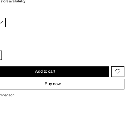
store availability
Add to cart
Buy now
omparison