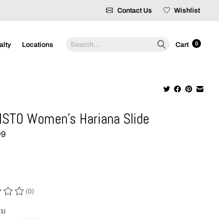
Contact Us
Wishlist
Search
0
alty
Locations
Cart
STO Women's Hariana Slide
99
(0)
 of this product is
0
out of 5
(1)