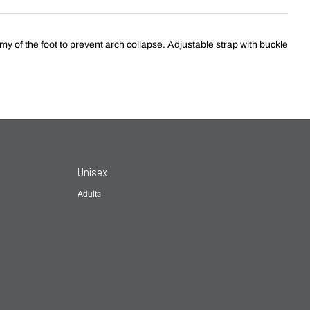
of the foot to prevent arch collapse. Adjustable strap with buckle
Unisex
Adults