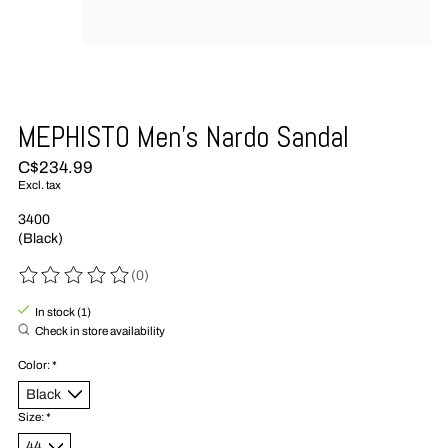
MEPHISTO Men's Nardo Sandal
C$234.99
Excl. tax
3400
(Black)
(0)
The rating of this product is
0
out of 5
In stock (1)
Check in store availability
Color:
*
Size:
*