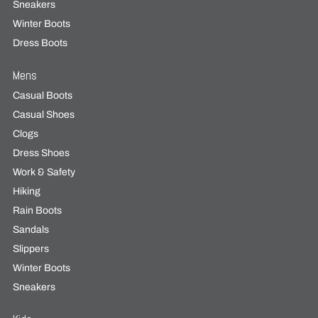
Sneakers
Winter Boots
Dress Boots
Mens
Casual Boots
Casual Shoes
Clogs
Dress Shoes
Work & Safety
Hiking
Rain Boots
Sandals
Slippers
Winter Boots
Sneakers