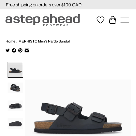
Free shipping on orders over $100 CAD
Wishlist
Cart
Home
/
MEPHISTO Men's Nardo Sandal
Product image slideshow Items