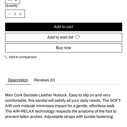
Quantity:
Add to cart
Add to wish list
Buy now
Add to comparison
Description
Reviews (0)
Men Cork Sandals Leather Nubuck. Easy to slip on and very
comfortable, this sandal will satisfy all your daily needs. The SOFT-
AIR cork midsole minimises impact for a gentle, effortless walk.
The AIR-RELAX technology respects the anatomy of the foot to
prevent fallen arches. Adjustable straps with buckle fastening.