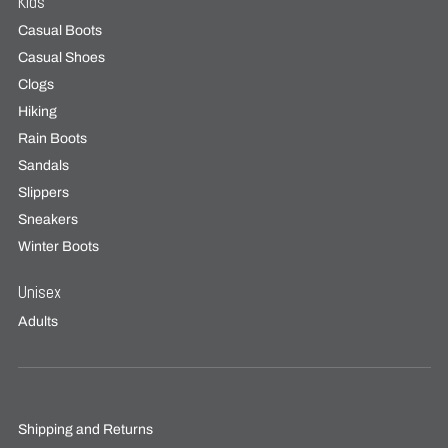
Kids
Casual Boots
Casual Shoes
Clogs
Hiking
Rain Boots
Sandals
Slippers
Sneakers
Winter Boots
Unisex
Adults
Shipping and Returns