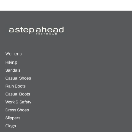
Womens
Hiking
Sandals
Casual Shoes
Rain Boots
Casual Boots
Work & Safety
Dress Shoes
Slippers
Clogs