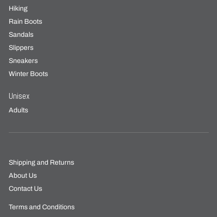
Hiking
Rain Boots
Sandals
Slippers
Sneakers
Winter Boots
Unisex
Adults
Shipping and Returns
About Us
Contact Us
Terms and Conditions