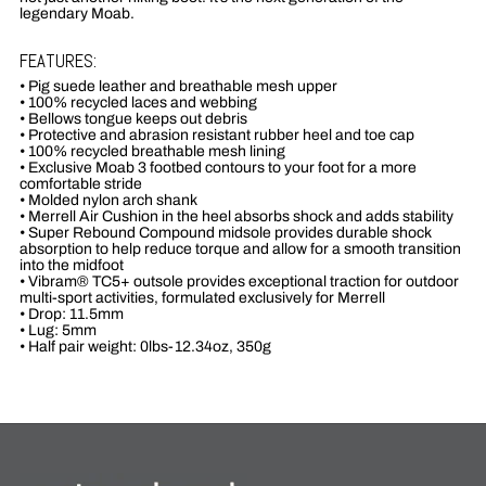
legendary Moab.
FEATURES:
• Pig suede leather and breathable mesh upper
• 100% recycled laces and webbing
• Bellows tongue keeps out debris
• Protective and abrasion resistant rubber heel and toe cap
• 100% recycled breathable mesh lining
• Exclusive Moab 3 footbed contours to your foot for a more
comfortable stride
• Molded nylon arch shank
• Merrell Air Cushion in the heel absorbs shock and adds stability
• Super Rebound Compound midsole provides durable shock
absorption to help reduce torque and allow for a smooth transition
into the midfoot
• Vibram® TC5+ outsole provides exceptional traction for outdoor
multi-sport activities, formulated exclusively for Merrell
• Drop: 11.5mm
• Lug: 5mm
• Half pair weight: 0lbs-12.34oz, 350g