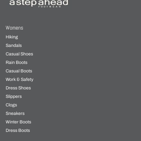
Womens
Hiking
Sandals
Casual Shoes
Rain Boots
Casual Boots
Work & Safety
Dress Shoes
Slippers
Clogs
Sneakers
Winter Boots
Dress Boots