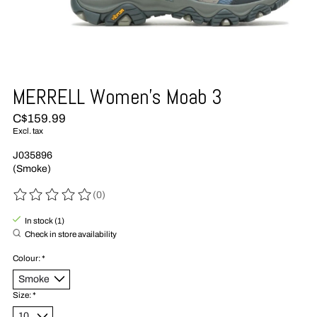
MERRELL Women's Moab 3
C$159.99
Excl. tax
J035896
(Smoke)
(0)
The rating of this product is
0
out of 5
In stock (1)
Check in store availability
Colour:
*
Size:
*