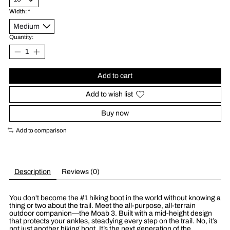
Width:
*
Quantity:
Add to cart
Add to wish list
Buy now
Add to comparison
Description
Reviews (0)
You don't become the #1 hiking boot in the world without knowing a
thing or two about the trail. Meet the all-purpose, all-terrain
outdoor companion—the Moab 3. Built with a mid-height design
that protects your ankles, steadying every step on the trail. No, it’s
not just another hiking boot. It’s the next generation of the