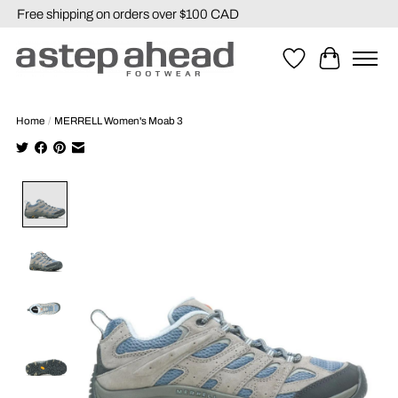
Free shipping on orders over $100 CAD
Wishlist
Cart
Home
/
MERRELL Women's Moab 3
Product image slideshow Items