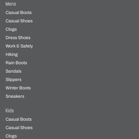
Mens
Casual Boots
Casual Shoes
Clogs
Dress Shoes
Work & Safety
Hiking
Rain Boots
Sandals
Slippers
Winter Boots
Sneakers
Kids
Casual Boots
Casual Shoes
Clogs