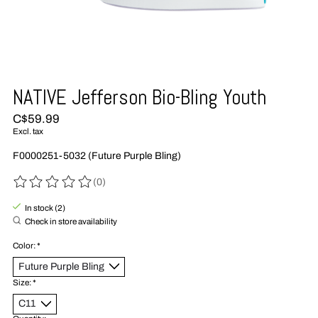
NATIVE Jefferson Bio-Bling Youth
C$59.99
Excl. tax
F0000251-5032 (Future Purple Bling)
(0)
The rating of this product is
0
out of 5
In stock (2)
Check in store availability
Color:
*
Size:
*