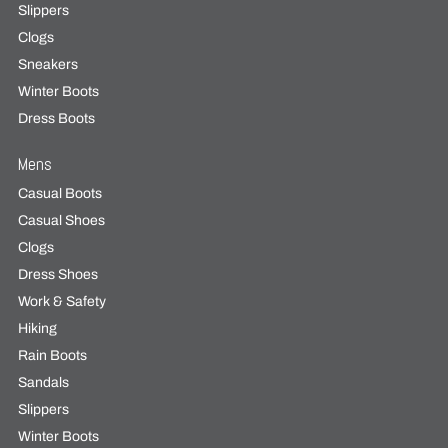
Slippers
Clogs
Sneakers
Winter Boots
Dress Boots
Mens
Casual Boots
Casual Shoes
Clogs
Dress Shoes
Work & Safety
Hiking
Rain Boots
Sandals
Slippers
Winter Boots