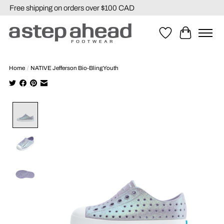
Free shipping on orders over $100 CAD
Wishlist
Cart
Home
/
NATIVE Jefferson Bio-Bling Youth
Product image slideshow Items