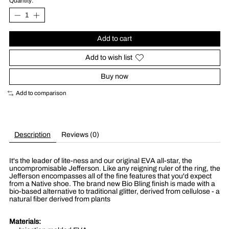
Quantity:
Add to cart
Add to wish list
Buy now
Add to comparison
Description
Reviews (0)
It's the leader of lite-ness and our original EVA all-star, the
uncompromisable Jefferson. Like any reigning ruler of the ring, the
Jefferson encompasses all of the fine features that you'd expect
from a Native shoe. The brand new Bio Bling finish is made with a
bio-based alternative to traditional glitter, derived from cellulose - a
natural fiber derived from plants
Materials: