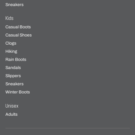
Sneakers
Kids
Casual Boots
Casual Shoes
Clogs
Hiking
Rain Boots
Sandals
Slippers
Sneakers
Winter Boots
Unisex
Adults