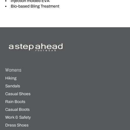
Injection molded EVA
Bio-based Bling Treatment
Womens
Hiking
Sandals
Casual Shoes
Rain Boots
Casual Boots
Work & Safety
Dress Shoes