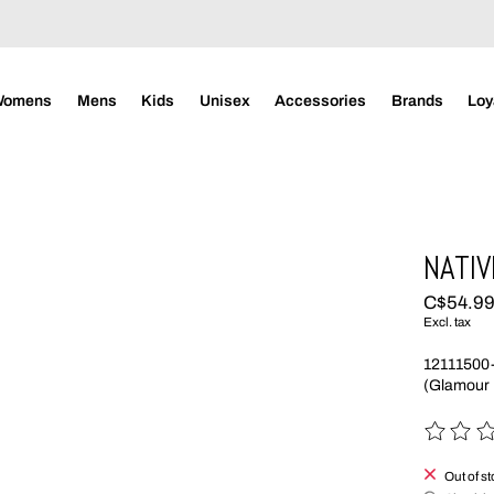
Womens
Mens
Kids
Unisex
Accessories
Brands
Loy
NATIV
C$54.9
Excl. tax
12111500
(Glamour 
The rating
Out of s