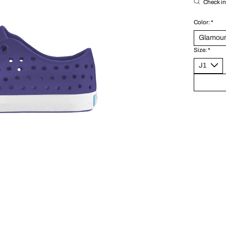
Check in 
Color:
*
Size:
*