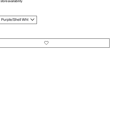
store availability