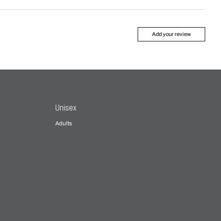
Add your review
Unisex
Adults