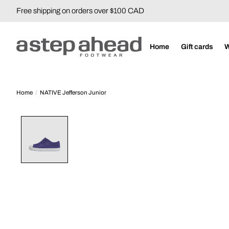
Free shipping on orders over $100 CAD
Home
Gift cards
Home
/
NATIVE Jefferson Junior
Product image slideshow Items