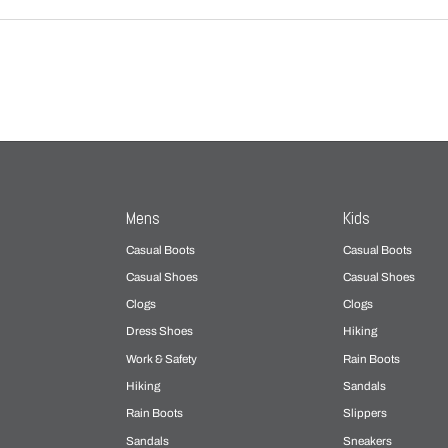
Mens
Kids
Casual Boots
Casual Boots
Casual Shoes
Casual Shoes
Clogs
Clogs
Dress Shoes
Hiking
Work & Safety
Rain Boots
Hiking
Sandals
Rain Boots
Slippers
Sandals
Sneakers