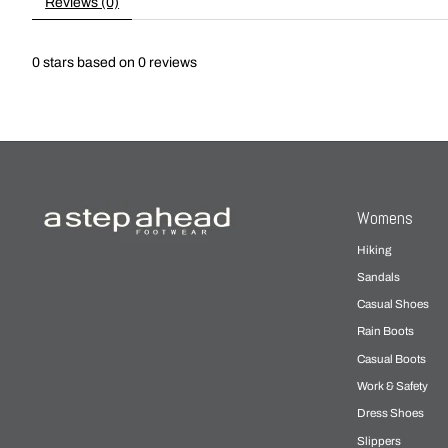
Reviews (0)
0
stars based on
0
reviews
Womens
Hiking
Sandals
Casual Shoes
Rain Boots
Casual Boots
Work & Safety
Dress Shoes
Slippers