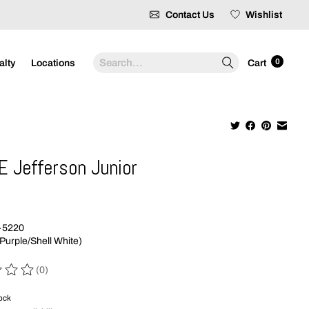
Contact Us
Wishlist
Search
0
alty
Locations
Cart
E Jefferson Junior
9
-5220
Purple/Shell White)
(0)
 of this product is
0
out of 5
tock