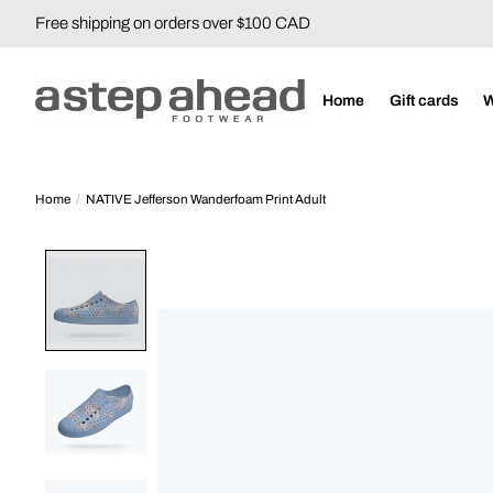
Free shipping on orders over $100 CAD
Home
Gift cards
Home
/
NATIVE Jefferson Wanderfoam Print Adult
Product image slideshow Items