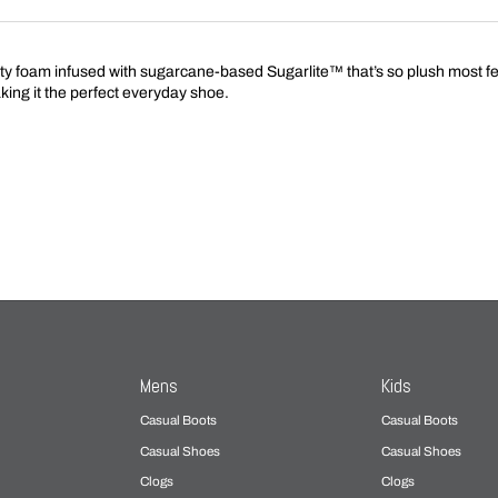
foam infused with sugarcane-based Sugarlite™ that’s so plush most feet s
aking it the perfect everyday shoe.
Mens
Kids
Casual Boots
Casual Boots
Casual Shoes
Casual Shoes
Clogs
Clogs