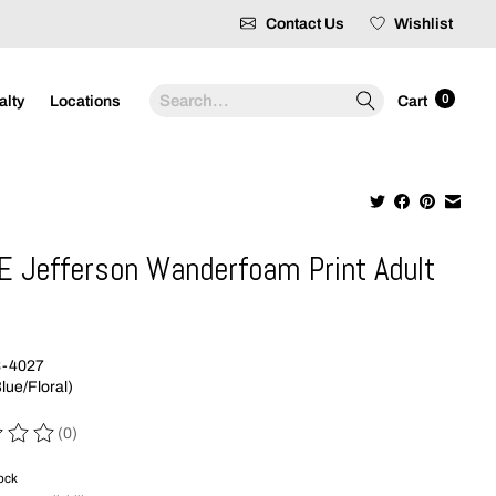
Contact Us
Wishlist
Search
0
alty
Locations
Cart
E Jefferson Wanderfoam Print Adult
9
3-4027
lue/Floral)
(0)
 of this product is
0
out of 5
tock