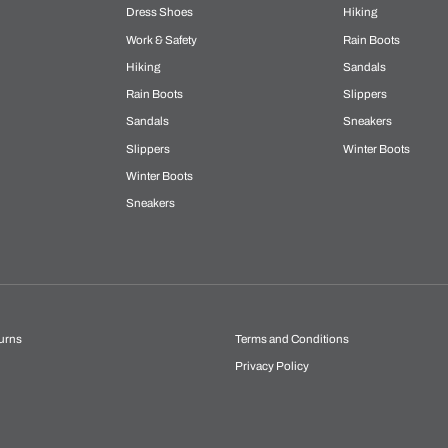
Dress Shoes
Hiking
Work & Safety
Rain Boots
Hiking
Sandals
Rain Boots
Slippers
Sandals
Sneakers
Slippers
Winter Boots
Winter Boots
Sneakers
urns
Terms and Conditions
Privacy Policy