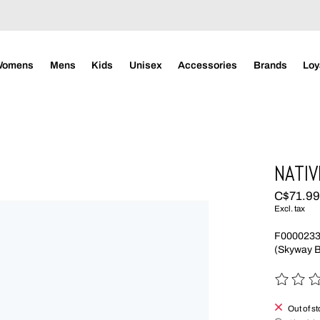
Womens
Mens
Kids
Unisex
Accessories
Brands
Loy
NATIV
C$71.9
Excl. tax
F000023
(Skyway B
The rating
Out of s