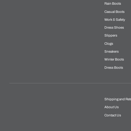
Rain Boots
Casual Boots
Work & Safety
Dress Shoes
Slippers
Clogs
Sneakers
Winter Boots
Dress Boots
Shipping and Ret
About Us
Contact Us