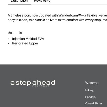
Description
Reviews (0)
A timeless icon, now updated with Wanderfoam™—a flexible, velvety 
easy to clean, this classic delivers extra comfort with every step, m
Materials:
Injection Molded EVA
Perforated Upper
Womens
Hiking
Sandals
Casual Shoes