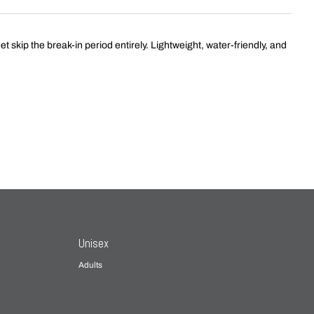
kip the break-in period entirely. Lightweight, water-friendly, and
Unisex
Adults