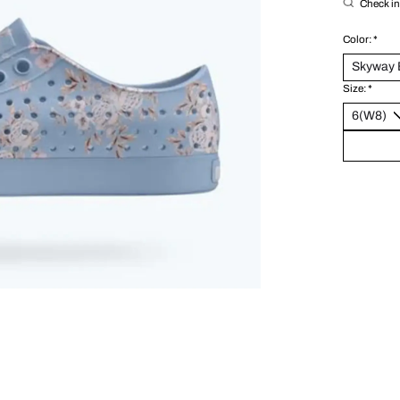
Check in 
Color:
*
Size:
*