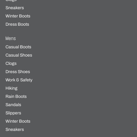
Sneakers
Winter Boots
Dress Boots
Mens
Casual Boots
Casual Shoes
Clogs
Dress Shoes
Work & Safety
Hiking
Rain Boots
Sandals
Slippers
Winter Boots
Sneakers