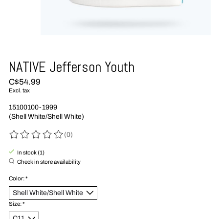
NATIVE Jefferson Youth
C$54.99
Excl. tax
15100100-1999
(Shell White/Shell White)
(0)
The rating of this product is
0
out of 5
In stock (1)
Check in store availability
Color:
*
Size:
*