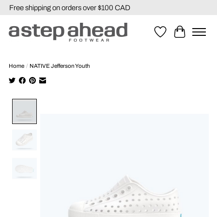
Free shipping on orders over $100 CAD
Wishlist
Cart
Home
/
NATIVE Jefferson Youth
Product image slideshow Items