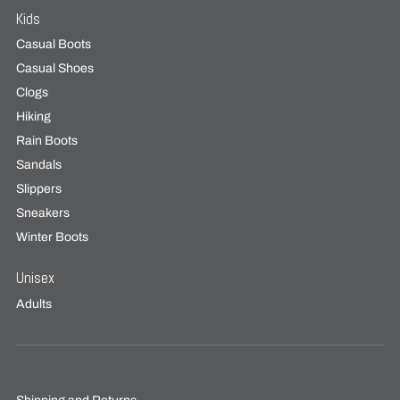
Kids
Casual Boots
Casual Shoes
Clogs
Hiking
Rain Boots
Sandals
Slippers
Sneakers
Winter Boots
Unisex
Adults