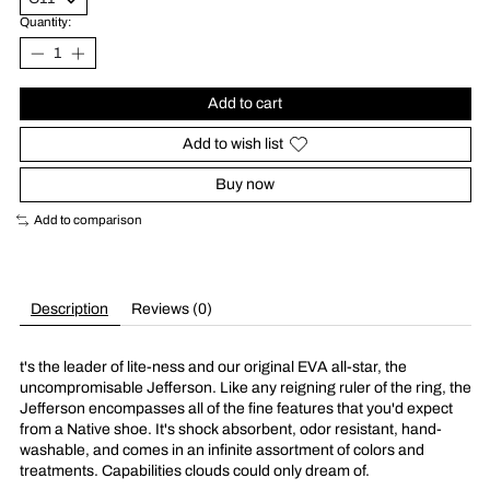
Quantity:
Add to cart
Add to wish list
Buy now
Add to comparison
Description
Reviews (0)
t's the leader of lite-ness and our original EVA all-star, the
uncompromisable Jefferson. Like any reigning ruler of the ring, the
Jefferson encompasses all of the fine features that you'd expect
from a Native shoe. It's shock absorbent, odor resistant, hand-
washable, and comes in an infinite assortment of colors and
treatments. Capabilities clouds could only dream of.