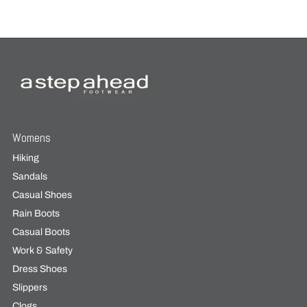
Womens
Hiking
Sandals
Casual Shoes
Rain Boots
Casual Boots
Work & Safety
Dress Shoes
Slippers
Clogs