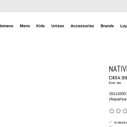
Womens
Mens
Kids
Unisex
Accessories
Brands
Loy
NATIV
C$54.9
Excl. tax
15111500
(Aquarius
The rating
In stock 