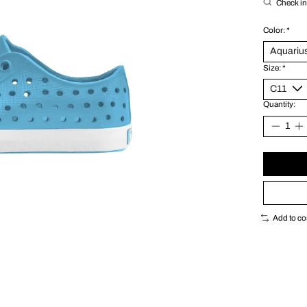
Check in 
Color:
*
Size:
*
Quantity:
Add to c