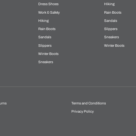
Dress Shoes
Hiking
Work & Safety
Rain Boots
Hiking
Sandals
Rain Boots
Slippers
Sandals
Sneakers
Slippers
Winter Boots
Winter Boots
Sneakers
urns
Terms and Conditions
Privacy Policy