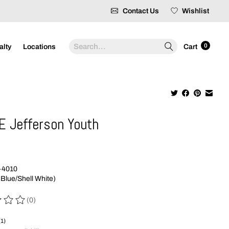
Contact Us
Wishlist
Search
0
alty
Locations
Cart
E Jefferson Youth
9
-4010
 Blue/Shell White)
(0)
 of this product is
0
out of 5
(1)