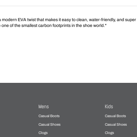
 a modern EVA twist that makes it easy to clean, water-friendly, and super
e one of the smallest carbon footprints in the shoe world."
Mens
Kids
Casual Boots
Casual Boots
Casual Shoes
Casual Shoes
Clogs
Clogs