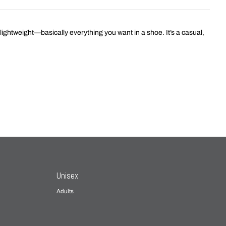
 lightweight—basically everything you want in a shoe. It’s a casual,
Unisex
Adults