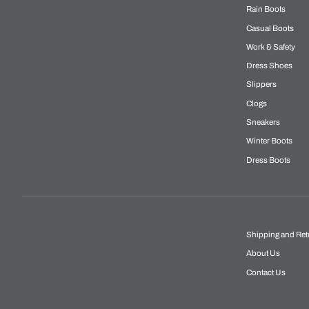
Rain Boots
Casual Boots
Work & Safety
Dress Shoes
Slippers
Clogs
Sneakers
Winter Boots
Dress Boots
Shipping and Ret
About Us
Contact Us