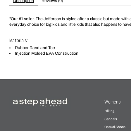
Description
Reviews (0)
"Our #1 seller. The Jefferson is styled after a classic but made with
everyday choice for big kids and little kids that also happens to hav
Materials:
Rubber Rand and Toe
Injection Molded EVA Construction
Womens
Hiking
Sandals
Casual Shoes