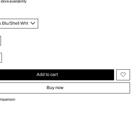
store availability
Add to cart
Buy now
omparison