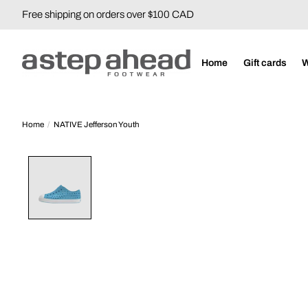
Free shipping on orders over $100 CAD
Home
Gift cards
Home
/
NATIVE Jefferson Youth
Product image slideshow Items