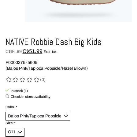
NATIVE Robbie Dash Big Kids
C$51.99
C$64.99
Excl. tax
F0000275-5605
(Balos Pink/Tapioca Popsicle/Hazel Brown)
(0)
The rating of this product is
0
out of 5
In stock (1)
Check in store availability
Color:
*
Size:
*