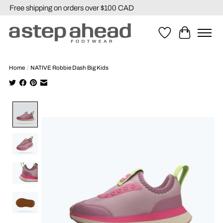
Free shipping on orders over $100 CAD
Wishlist
Cart
Home
/
NATIVE Robbie Dash Big Kids
Product image slideshow Items