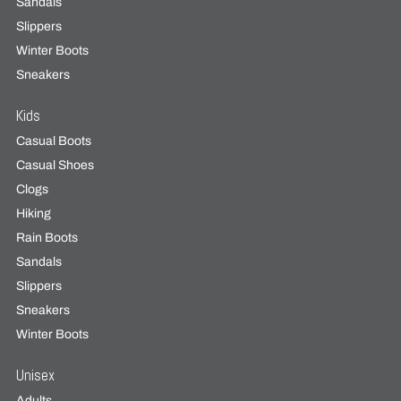
Sandals
Slippers
Winter Boots
Sneakers
Kids
Casual Boots
Casual Shoes
Clogs
Hiking
Rain Boots
Sandals
Slippers
Sneakers
Winter Boots
Unisex
Adults