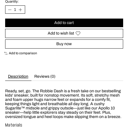
Quantity:
Add to cart
Add to wish list
Buy now
Add to comparison
Description
Reviews (0)
Ready, set, go. The Robbie Dash is a fresh take on our bestselling
kids' sneaker, built for nonstop movement. Its soft, stretchy mesh
and foam upper hugs narrow feet or expands for a comfy fit,
keeping things light and breathable all day long. A cushy
Sugarlite™ midsole and grippy outsole—just like our Apollo 10
sneaker—help little explorers stay steady on their feet. Plus,
oversized tongue and heel loops make slipping them on a breeze.
Materials