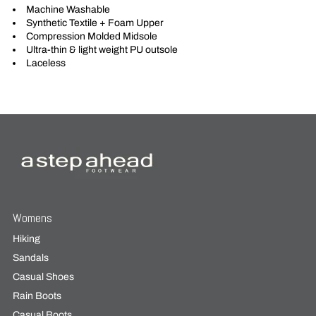
Machine Washable
Synthetic Textile + Foam Upper
Compression Molded Midsole
Ultra-thin & light weight PU outsole
Laceless
Womens
Hiking
Sandals
Casual Shoes
Rain Boots
Casual Boots