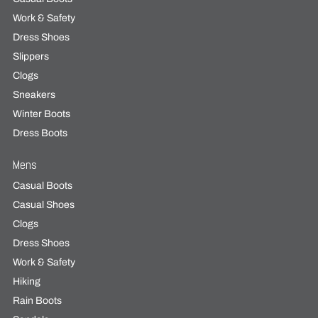
Work & Safety
Dress Shoes
Slippers
Clogs
Sneakers
Winter Boots
Dress Boots
Mens
Casual Boots
Casual Shoes
Clogs
Dress Shoes
Work & Safety
Hiking
Rain Boots