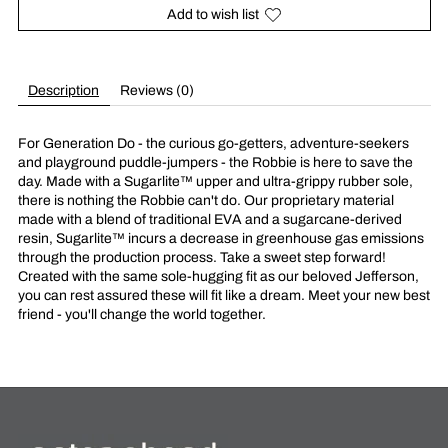
Add to wish list
Description
Reviews (0)
For Generation Do - the curious go-getters, adventure-seekers
and playground puddle-jumpers - the Robbie is here to save the
day. Made with a Sugarlite™ upper and ultra-grippy rubber sole,
there is nothing the Robbie can't do. Our proprietary material
made with a blend of traditional EVA and a sugarcane-derived
resin, Sugarlite™ incurs a decrease in greenhouse gas emissions
through the production process. Take a sweet step forward!
Created with the same sole-hugging fit as our beloved Jefferson,
you can rest assured these will fit like a dream. Meet your new best
friend - you'll change the world together.