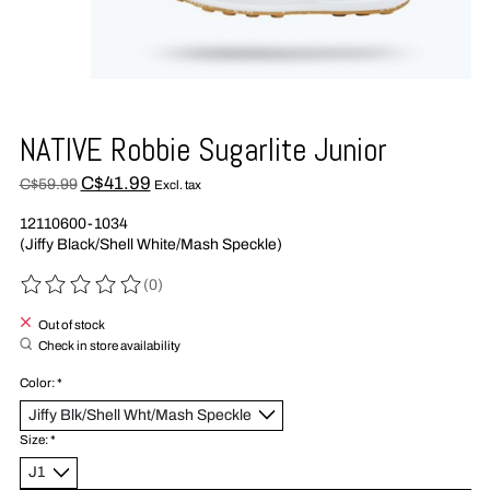
NATIVE Robbie Sugarlite Junior
C$41.99
C$59.99
Excl. tax
12110600-1034
(Jiffy Black/Shell White/Mash Speckle)
(0)
The rating of this product is
0
out of 5
Out of stock
Check in store availability
Color:
*
Size:
*