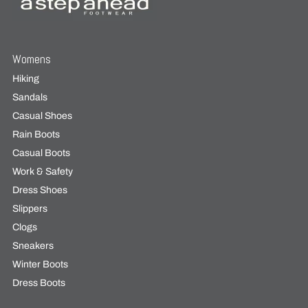
Womens
Hiking
Sandals
Casual Shoes
Rain Boots
Casual Boots
Work & Safety
Dress Shoes
Slippers
Clogs
Sneakers
Winter Boots
Dress Boots