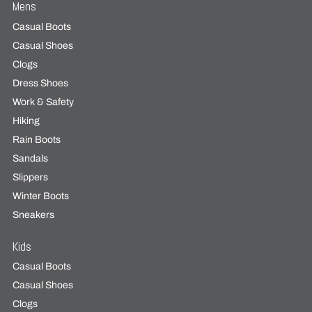
Mens
Casual Boots
Casual Shoes
Clogs
Dress Shoes
Work & Safety
Hiking
Rain Boots
Sandals
Slippers
Winter Boots
Sneakers
Kids
Casual Boots
Casual Shoes
Clogs