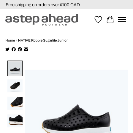
Free shipping on orders over $100 CAD
Wishlist
Cart
Home
/
NATIVE Robbie Sugarlite Junior
Product image slideshow Items