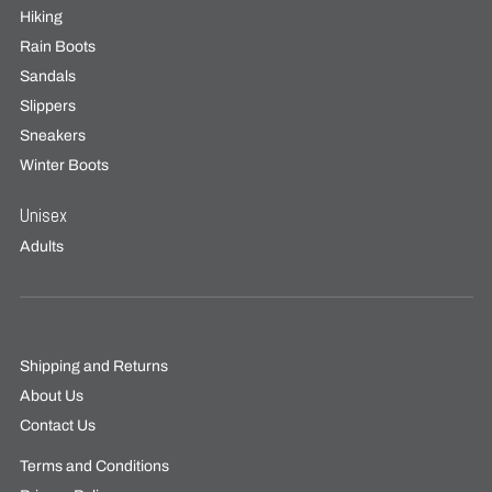
Hiking
Rain Boots
Sandals
Slippers
Sneakers
Winter Boots
Unisex
Adults
Shipping and Returns
About Us
Contact Us
Terms and Conditions