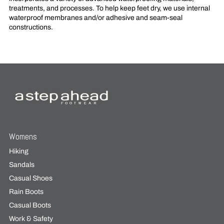
treatments, and processes. To help keep feet dry, we use internal
waterproof membranes and/or adhesive and seam-seal
constructions.
Womens
Hiking
Sandals
Casual Shoes
Rain Boots
Casual Boots
Work & Safety