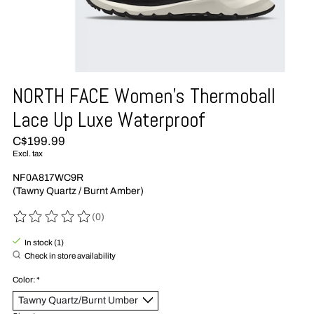
NORTH FACE Women's Thermoball
Lace Up Luxe Waterproof
C$199.99
Excl. tax
NF0A817WC9R
(Tawny Quartz / Burnt Amber)
(0)
The rating of this product is
0
out of 5
In stock (1)
Check in store availability
Color:
*