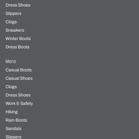
Dress Shoes
Slippers
Clogs
Sneakers
Winter Boots
Dress Boots
Mens
Casual Boots
Casual Shoes
Clogs
Dress Shoes
Work & Safety
Hiking
Rain Boots
Sandals
Slippers