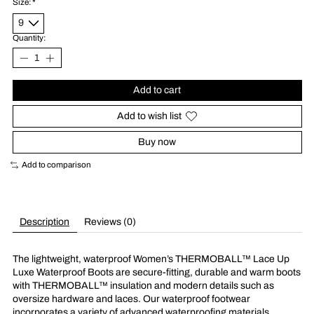
Size:
*
Quantity:
Add to cart
Add to wish list
Buy now
Add to comparison
Description
Reviews (0)
The lightweight, waterproof Women’s THERMOBALL™ Lace Up
Luxe Waterproof Boots are secure-fitting, durable and warm boots
with THERMOBALL™ insulation and modern details such as
oversize hardware and laces. Our waterproof footwear
incorporates a variety of advanced waterproofing materials,