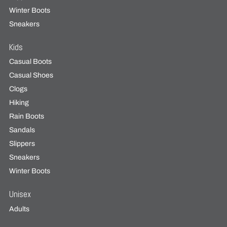
Winter Boots
Sneakers
Kids
Casual Boots
Casual Shoes
Clogs
Hiking
Rain Boots
Sandals
Slippers
Sneakers
Winter Boots
Unisex
Adults