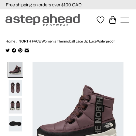
Free shipping on orders over $100 CAD
Wishlist
Cart
Home
/
NORTH FACE Women's Thermoball Lace Up Luxe Waterproof
Product image slideshow Items