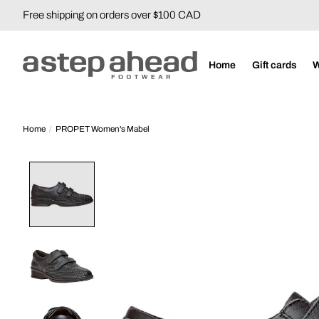
Free shipping on orders over $100 CAD
Home
Gift cards
Home
/
PROPET Women's Mabel
Product image slideshow Items