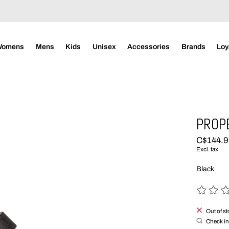
Womens
Mens
Kids
Unisex
Accessories
Brands
Loy
PROP
C$144.
Excl. tax
Black
The rating
Out of s
Check in 