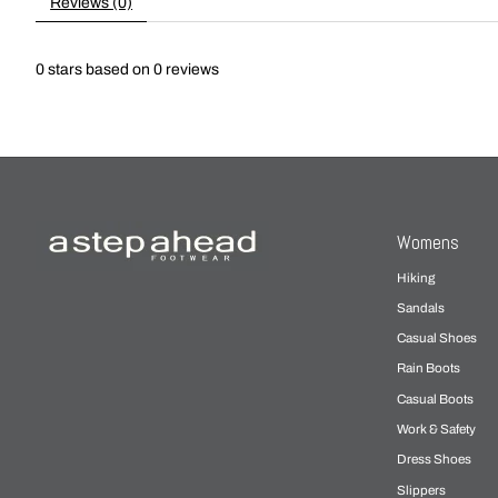
Reviews (0)
0
stars based on
0
reviews
Womens
Hiking
Sandals
Casual Shoes
Rain Boots
Casual Boots
Work & Safety
Dress Shoes
Slippers