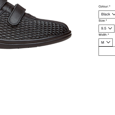
Colour:
*
Size:
*
Width:
*