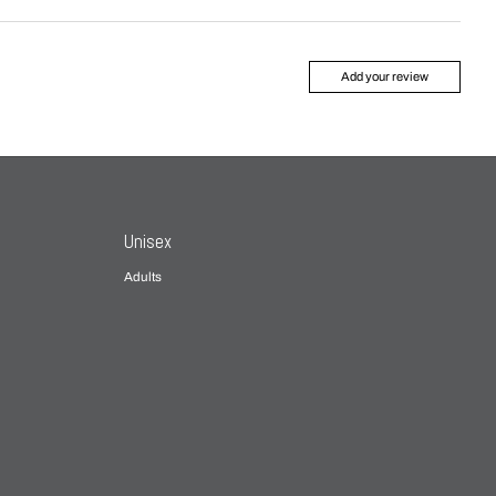
Add your review
Unisex
Adults