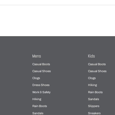
Mens
Kids
Casual Boots
Casual Boots
Casual Shoes
Casual Shoes
Clogs
Clogs
Dress Shoes
Hiking
Work & Safety
Rain Boots
Hiking
Sandals
Rain Boots
Slippers
Sandals
Sneakers