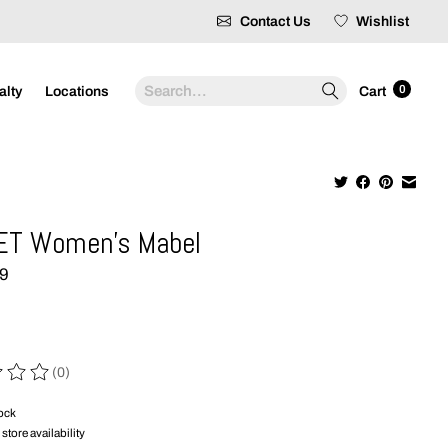
Contact Us
Wishlist
Search
0
alty
Locations
Cart
ET Women's Mabel
99
(0)
 of this product is
0
out of 5
tock
store availability