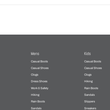
Mens
Kids
Casual Boots
Casual Boots
Casual Shoes
Casual Shoes
Clogs
Clogs
Dress Shoes
Hiking
Work & Safety
Rain Boots
Hiking
Sandals
Rain Boots
Slippers
Sandals
Sneakers