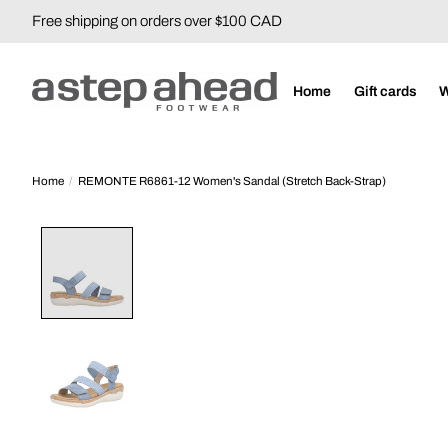
Free shipping on orders over $100 CAD
Home
Gift cards
Home
/
REMONTE R6861-12 Women's Sandal (Stretch Back-Strap)
Product image slideshow Items