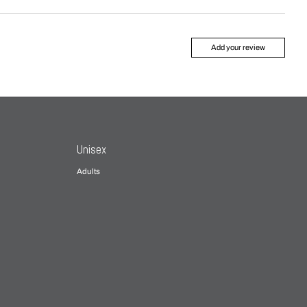
Add your review
Unisex
Adults