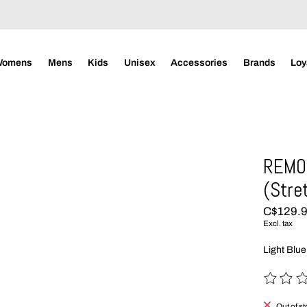
Womens
Mens
Kids
Unisex
Accessories
Brands
Loy
REMO
(Stre
C$129.
Excl. tax
Light Blue
The rating
Out of s