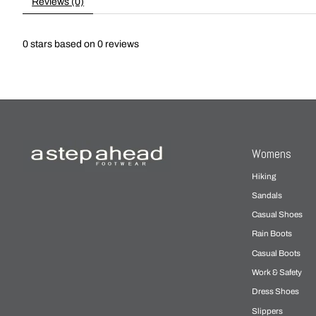
Reviews (0)
0
stars based on
0
reviews
Womens
Hiking
Sandals
Casual Shoes
Rain Boots
Casual Boots
Work & Safety
Dress Shoes
Slippers