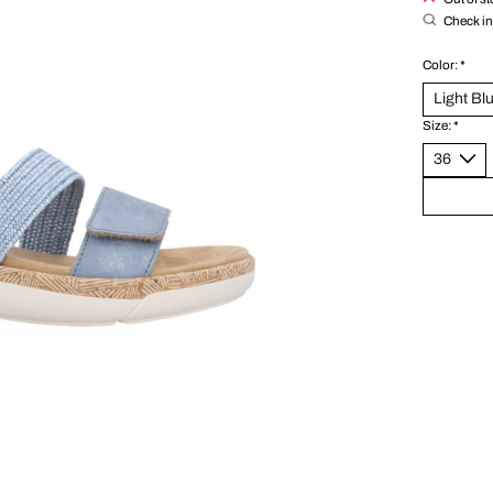
Check in 
Color:
*
Size:
*