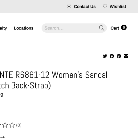
Contact Us
Wishlist
Search
0
alty
Locations
Cart
NTE R6861-12 Women's Sandal
tch Back-Strap)
99
(0)
 of this product is
0
out of 5
tock