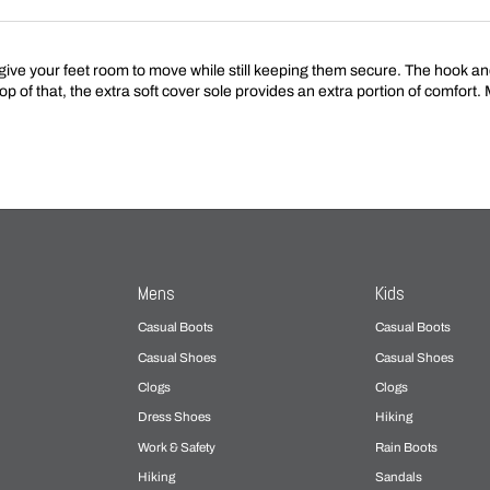
e your feet room to move while still keeping them secure. The hook and 
op of that, the extra soft cover sole provides an extra portion of comfort
Mens
Kids
Casual Boots
Casual Boots
Casual Shoes
Casual Shoes
Clogs
Clogs
Dress Shoes
Hiking
Work & Safety
Rain Boots
Hiking
Sandals