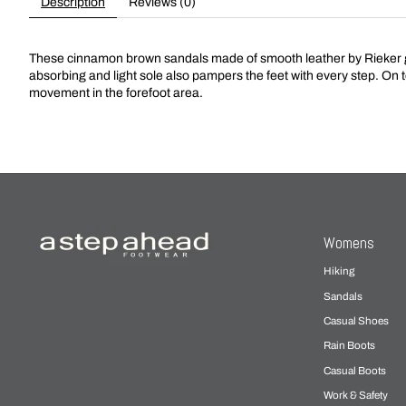
Description
Reviews (0)
These cinnamon brown sandals made of smooth leather by Rieker giv
absorbing and light sole also pampers the feet with every step. On t
movement in the forefoot area.
Womens
Hiking
Sandals
Casual Shoes
Rain Boots
Casual Boots
Work & Safety