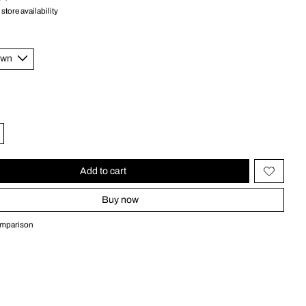
store availability
Add to cart
Buy now
omparison