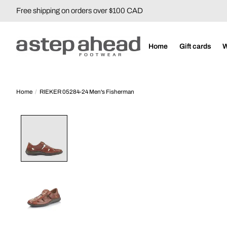
Free shipping on orders over $100 CAD
Home
Gift cards
Home
/
RIEKER 05284-24 Men's Fisherman
Product image slideshow Items