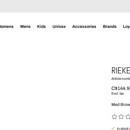
Womens
Mens
Kids
Unisex
Accessories
Brands
Loy
RIEKE
Article num
C$144.
Excl. tax
Med Bro
The rating
In stock 