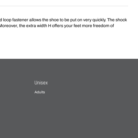
loop fastener allows the shoe to be put on very quickly. The shock
. Moreover, the extra width H offers your feet more freedom of
Unisex
Adults