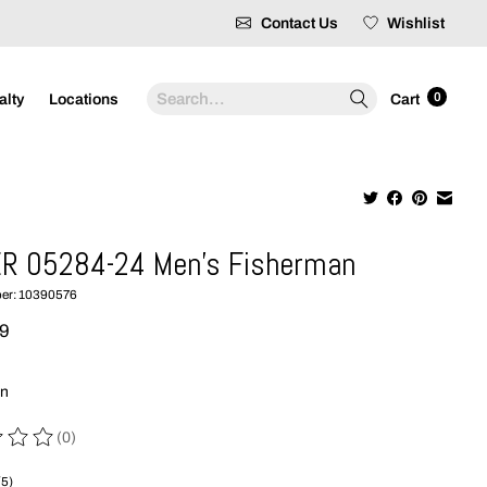
Contact Us
Wishlist
Search
0
alty
Locations
Cart
R 05284-24 Men's Fisherman
ber: 10390576
99
wn
(0)
 of this product is
0
out of 5
(5)