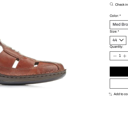
Check in 
Color:
*
Size:
*
Quantity:
Add to c