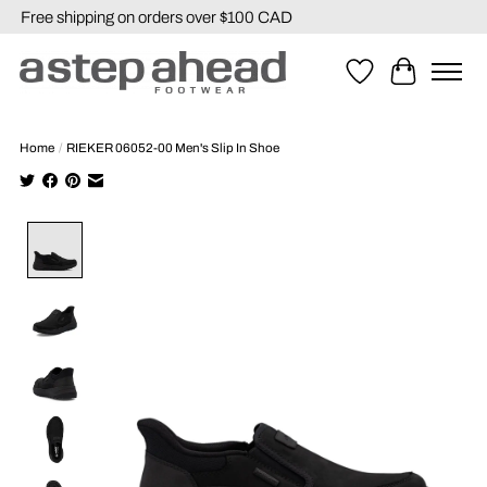
Free shipping on orders over $100 CAD
Wishlist
Cart
Home
/
RIEKER 06052-00 Men's Slip In Shoe
Product image slideshow Items