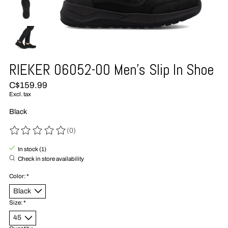
RIEKER 06052-00 Men's Slip In Shoe
C$159.99
Excl. tax
Black
(0)
The rating of this product is
0
out of 5
In stock (1)
Check in store availability
Color:
*
Size:
*