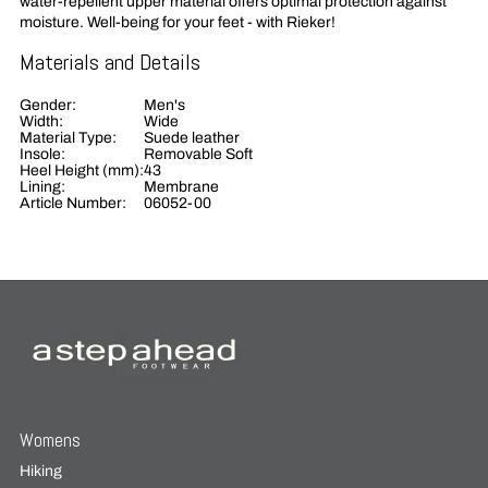
water-repellent upper material offers optimal protection against
moisture. Well-being for your feet - with Rieker!
Materials and Details
Gender:
Men's
Width:
Wide
Material Type:
Suede leather
Insole:
Removable Soft
Heel Height (mm):
43
Lining:
Membrane
Article Number:
06052-00
Womens
Hiking