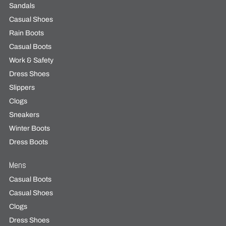
Sandals
Casual Shoes
Rain Boots
Casual Boots
Work & Safety
Dress Shoes
Slippers
Clogs
Sneakers
Winter Boots
Dress Boots
Mens
Casual Boots
Casual Shoes
Clogs
Dress Shoes