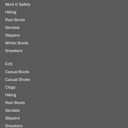
Work & Safety
Hiking
Rain Boots
Sandals
Slippers
Winter Boots
Sneakers
Kids
Casual Boots
Casual Shoes
Clogs
Hiking
Rain Boots
Sandals
Slippers
Sneakers