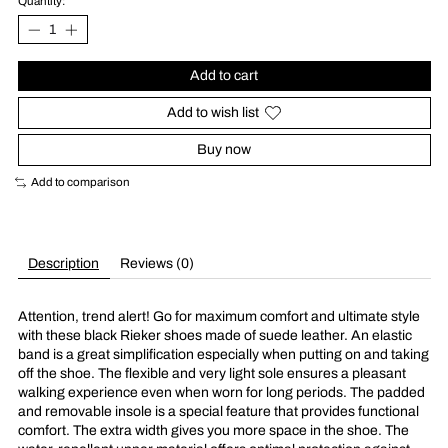
Quantity:
Add to cart
Add to wish list
Buy now
Add to comparison
Description
Reviews (0)
Attention, trend alert! Go for maximum comfort and ultimate style
with these black Rieker shoes made of suede leather. An elastic
band is a great simplification especially when putting on and taking
off the shoe. The flexible and very light sole ensures a pleasant
walking experience even when worn for long periods. The padded
and removable insole is a special feature that provides functional
comfort. The extra width gives you more space in the shoe. The