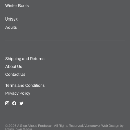
Winter Boots
Unisex
Adults
Shipping and Returns
About Us
Contact Us
Terms and Conditions
Privacy Policy
© 2026 A Step Ahead Footwear . All Rights Reserved. Vancouver Web Design by
RainyTown Media