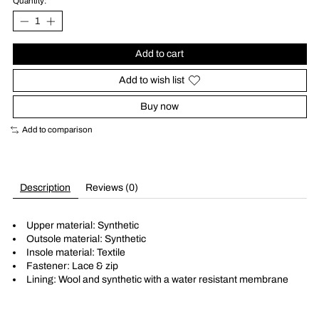
Quantity:
Add to cart
Add to wish list
Buy now
Add to comparison
Description
Reviews (0)
Upper material: Synthetic
Outsole material: Synthetic
Insole material: Textile
Fastener: Lace & zip
Lining: Wool and synthetic with a water resistant membrane