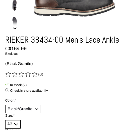
RIEKER 38434-00 Men's Lace Ankle
C$164.99
Excl. tax
(Black Granite)
(0)
The rating of this product is
0
out of 5
In stock (2)
Check in store availability
Color:
*
Size:
*