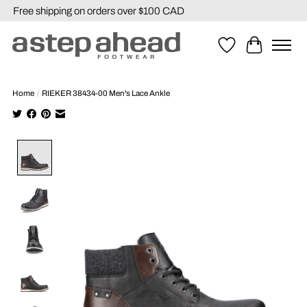
Free shipping on orders over $100 CAD
Wishlist
Cart
Home
/
RIEKER 38434-00 Men's Lace Ankle
Product image slideshow Items