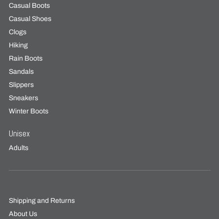
Casual Boots
Casual Shoes
Clogs
Hiking
Rain Boots
Sandals
Slippers
Sneakers
Winter Boots
Unisex
Adults
Shipping and Returns
About Us