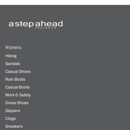
Womens
Hiking
Sandals
Casual Shoes
Rain Boots
Casual Boots
Work & Safety
Dress Shoes
Slippers
Clogs
Sneakers