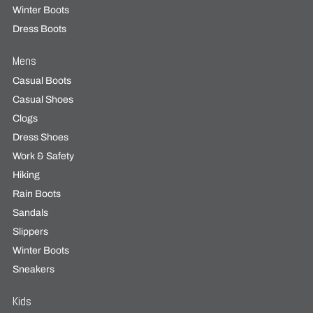
Winter Boots
Dress Boots
Mens
Casual Boots
Casual Shoes
Clogs
Dress Shoes
Work & Safety
Hiking
Rain Boots
Sandals
Slippers
Winter Boots
Sneakers
Kids