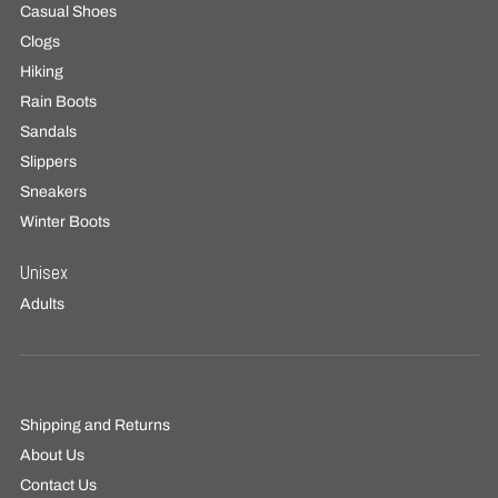
Casual Shoes
Clogs
Hiking
Rain Boots
Sandals
Slippers
Sneakers
Winter Boots
Unisex
Adults
Shipping and Returns
About Us
Contact Us