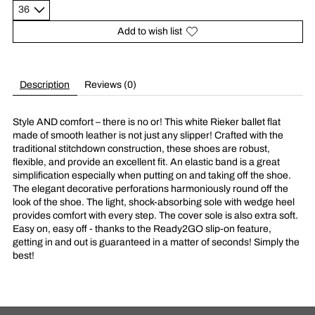
Add to wish list
Description
Reviews (0)
Style AND comfort – there is no or! This white Rieker ballet flat
made of smooth leather is not just any slipper! Crafted with the
traditional stitchdown construction, these shoes are robust,
flexible, and provide an excellent fit. An elastic band is a great
simplification especially when putting on and taking off the shoe.
The elegant decorative perforations harmoniously round off the
look of the shoe. The light, shock-absorbing sole with wedge heel
provides comfort with every step. The cover sole is also extra soft.
Easy on, easy off - thanks to the Ready2GO slip-on feature,
getting in and out is guaranteed in a matter of seconds! Simply the
best!