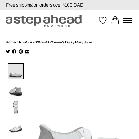
Free shipping on orders over $100 CAD
Wishlist
Cart
Home
/
RIEKER 46352-80 Women's Daisy Mary Jane
Product image slideshow Items