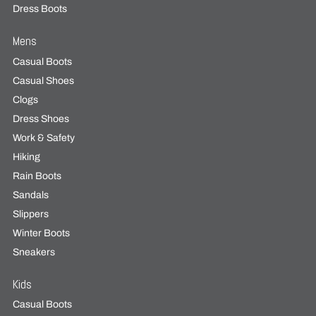
Dress Boots
Mens
Casual Boots
Casual Shoes
Clogs
Dress Shoes
Work & Safety
Hiking
Rain Boots
Sandals
Slippers
Winter Boots
Sneakers
Kids
Casual Boots