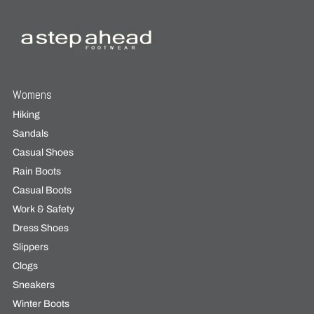
Womens
Hiking
Sandals
Casual Shoes
Rain Boots
Casual Boots
Work & Safety
Dress Shoes
Slippers
Clogs
Sneakers
Winter Boots