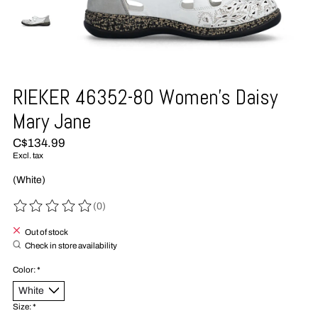
RIEKER 46352-80 Women's Daisy
Mary Jane
C$134.99
Excl. tax
(White)
(0)
The rating of this product is
0
out of 5
Out of stock
Check in store availability
Color:
*
Size:
*