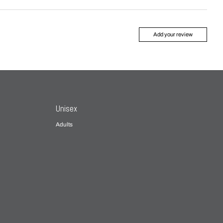
Add your review
Unisex
Adults