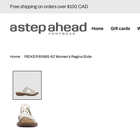
Free shipping on orders over $100 CAD
Home
Gift cards
Home
/
RIEKER 60885-62 Women's Regina Slide
Product image slideshow Items