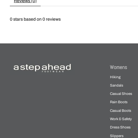
Reviews (0)
0
stars based on
0
reviews
Womens
Hiking
Sandals
Casual Shoes
Rain Boots
Casual Boots
Work & Safety
Dress Shoes
Slippers