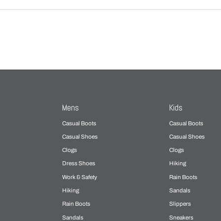
Mens
Kids
Casual Boots
Casual Boots
Casual Shoes
Casual Shoes
Clogs
Clogs
Dress Shoes
Hiking
Work & Safety
Rain Boots
Hiking
Sandals
Rain Boots
Slippers
Sandals
Sneakers