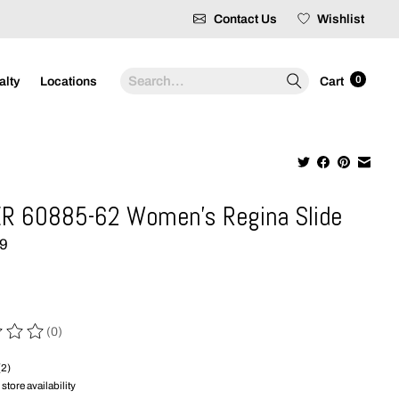
Contact Us
Wishlist
Search
0
alty
Locations
Cart
R 60885-62 Women's Regina Slide
99
(0)
 of this product is
0
out of 5
(2)
store availability