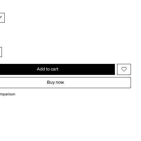
Add to cart
Buy now
omparison