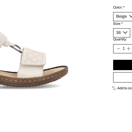
Color:
*
Size:
*
Quantity:
Add to c