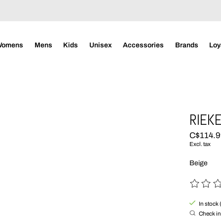
Womens
Mens
Kids
Unisex
Accessories
Brands
Loy
RIEKE
C$114.
Excl. tax
Beige
The rating
In stock 
Check in 