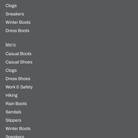
Clogs
Sneakers
Winter Boots
Dress Boots
Mens
Casual Boots
Casual Shoes
Clogs
Dress Shoes
Work & Safety
Hiking
Rain Boots
Sandals
Slippers
Winter Boots
Sneakers