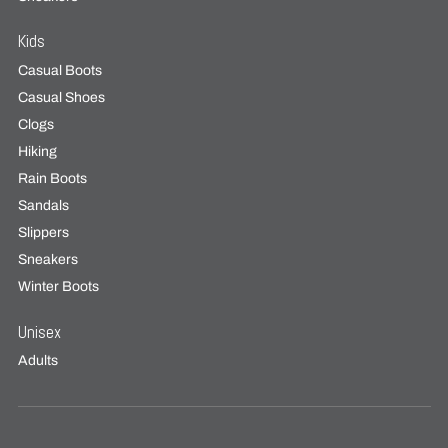
Kids
Casual Boots
Casual Shoes
Clogs
Hiking
Rain Boots
Sandals
Slippers
Sneakers
Winter Boots
Unisex
Adults