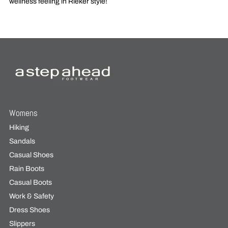
wellness feeling in Rieker style!
Womens
Hiking
Sandals
Casual Shoes
Rain Boots
Casual Boots
Work & Safety
Dress Shoes
Slippers