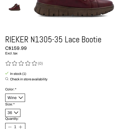
RIEKER N1305-35 Lace Bootie
C$159.99
Excl. tax
(0)
The rating of this product is
0
out of 5
In stock (1)
Check in store availability
Color:
*
Size:
*
Quantity: