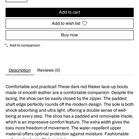
Add to cart
Add to wish list
Buy now
Add to comparison
Description
Reviews (0)
Comfortable and practical! These dark red Rieker lace-up boots
made of smooth leather are a comfortable companion. Despite the
lacing, the shoe can be easily closed by the zipper. The padded
shaft edge perfectly rounds off the modern design. The sole is both
shock-absorbing and ultra light, offering a double sense of well-
being at every step. The shoe has a padded and removable insole,
which is an impressive comfort feature. The extra width gives the
toes more freedom of movement. The water-repellent upper
material offers optimal protection against moisture. Fashionable