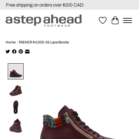
Free shipping on orders over $100 CAD
Wishlist
Cart
Home
/
RIEKER N1305-35 Lace Bootie
Product image slideshow Items