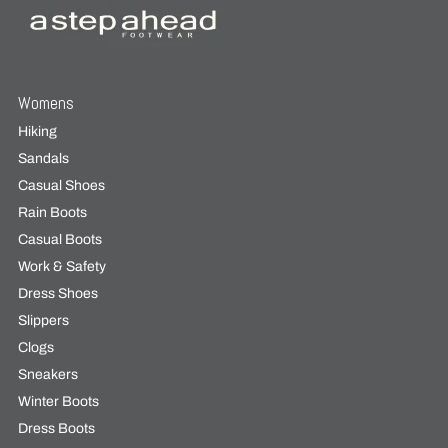
Womens
Hiking
Sandals
Casual Shoes
Rain Boots
Casual Boots
Work & Safety
Dress Shoes
Slippers
Clogs
Sneakers
Winter Boots
Dress Boots