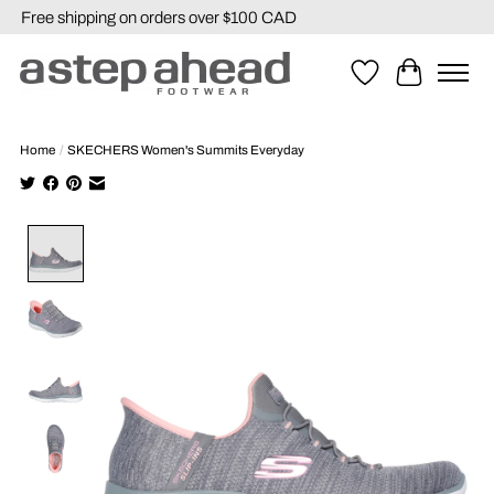
Free shipping on orders over $100 CAD
Wishlist
Cart
Home
/
SKECHERS Women's Summits Everyday
Product image slideshow Items