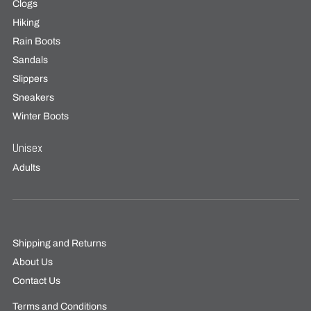
Clogs
Hiking
Rain Boots
Sandals
Slippers
Sneakers
Winter Boots
Unisex
Adults
Shipping and Returns
About Us
Contact Us
Terms and Conditions