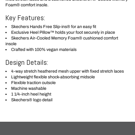
Foam® comfort insole.
Key Features:
Skechers Hands Free Slip-ins® for an easy fit
Exclusive Heel Pillow™ holds your foot securely in place
Skechers Air-Cooled Memory Foam® cushioned comfort
insole
Crafted with 100% vegan materials
Design Details:
4-way stretch heathered mesh upper with fixed stretch laces
Lightweight flexible shock-absorbing midsole
Flexible traction outsole
Machine washable
1 1/4-inch heel height
Skechers® logo detail