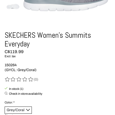
SKECHERS Women's Summits
Everyday
C$119.99
Excl. tax
150264
(GYCL: Grey/Coral)
(0)
The rating of this product is
0
out of 5
In stock (1)
Check in store availability
Color:
*