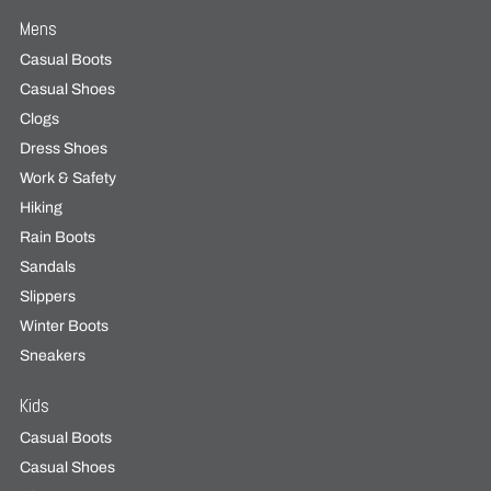
Mens
Casual Boots
Casual Shoes
Clogs
Dress Shoes
Work & Safety
Hiking
Rain Boots
Sandals
Slippers
Winter Boots
Sneakers
Kids
Casual Boots
Casual Shoes