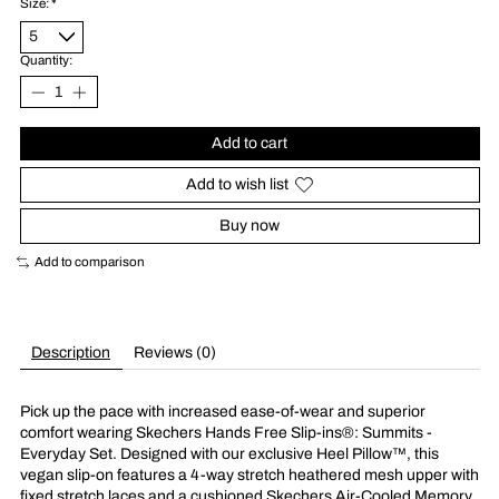
Size:
*
Quantity:
Add to cart
Add to wish list
Buy now
Add to comparison
Description
Reviews (0)
Pick up the pace with increased ease-of-wear and superior
comfort wearing Skechers Hands Free Slip-ins®: Summits -
Everyday Set. Designed with our exclusive Heel Pillow™, this
vegan slip-on features a 4-way stretch heathered mesh upper with
fixed stretch laces and a cushioned Skechers Air-Cooled Memory