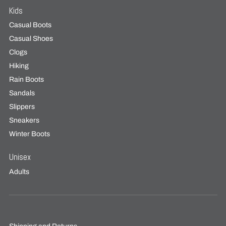
Kids
Casual Boots
Casual Shoes
Clogs
Hiking
Rain Boots
Sandals
Slippers
Sneakers
Winter Boots
Unisex
Adults