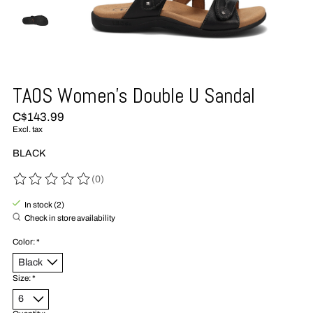
TAOS Women's Double U Sandal
C$143.99
Excl. tax
BLACK
(0)
The rating of this product is
0
out of 5
In stock (2)
Check in store availability
Color:
*
Size:
*