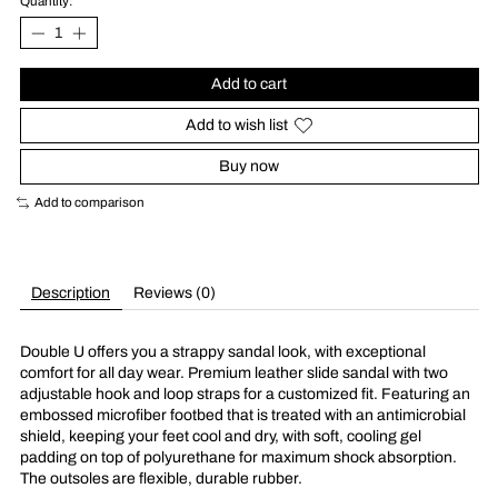
Quantity:
Add to cart
Add to wish list
Buy now
Add to comparison
Description
Reviews (0)
Double U offers you a strappy sandal look, with exceptional
comfort for all day wear. Premium leather slide sandal with two
adjustable hook and loop straps for a customized fit. Featuring an
embossed microfiber footbed that is treated with an antimicrobial
shield, keeping your feet cool and dry, with soft, cooling gel
padding on top of polyurethane for maximum shock absorption.
The outsoles are flexible, durable rubber.