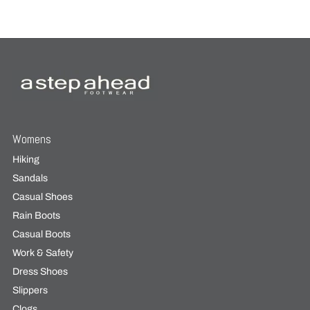
Womens
Hiking
Sandals
Casual Shoes
Rain Boots
Casual Boots
Work & Safety
Dress Shoes
Slippers
Clogs