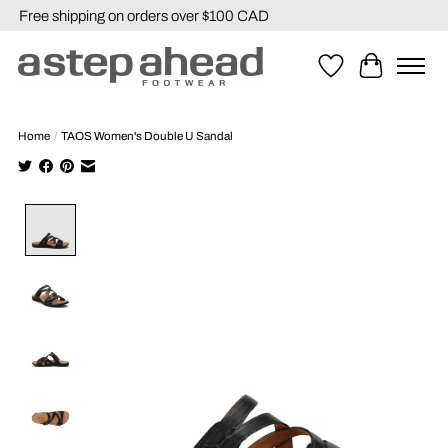
Free shipping on orders over $100 CAD
Wishlist
Cart
Home
/
TAOS Women's Double U Sandal
Product image slideshow Items