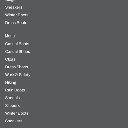
Sneakers
Winter Boots
Dress Boots
Mens
Casual Boots
Casual Shoes
Clogs
Dress Shoes
Work & Safety
Hiking
Rain Boots
Sandals
Slippers
Winter Boots
Sneakers