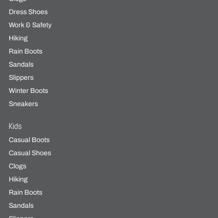
Dress Shoes
Work & Safety
Hiking
Rain Boots
Sandals
Slippers
Winter Boots
Sneakers
Kids
Casual Boots
Casual Shoes
Clogs
Hiking
Rain Boots
Sandals