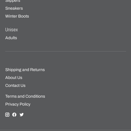
Slippers
Sneakers
Winter Boots
Unisex
Adults
Shipping and Returns
About Us
Contact Us
Terms and Conditions
Privacy Policy