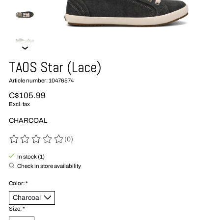
TAOS Star (Lace)
Article number: 10476574
C$105.99
Excl. tax
CHARCOAL
(0)
The rating of this product is
0
out of 5
In stock (1)
Check in store availability
Color:
*
Size:
*