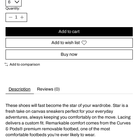
Quantity:
Add to cart
Add to wish list
Buy now
Add to comparison
Description
Reviews (0)
These shoes will fast become the star of your wardrobe. Star is a
fresh take on canvas sneakers perfect for your everyday
adventures, always keeping you comfortably on the move. Lacing
delivers a custom fit. Remarkable comfort comes from the Curves
& Pods® premium removable footbed, one of the most
comfortable footbeds you’re ever likely to wear.