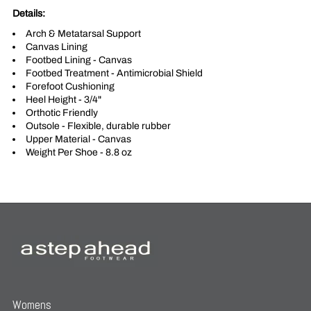
Details:
Arch & Metatarsal Support
Canvas Lining
Footbed Lining - Canvas
Footbed Treatment - Antimicrobial Shield
Forefoot Cushioning
Heel Height - 3/4"
Orthotic Friendly
Outsole - Flexible, durable rubber
Upper Material - Canvas
Weight Per Shoe - 8.8 oz
Womens