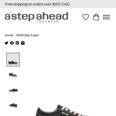
Free shipping on orders over $100 CAD
Wishlist
Cart
Home
/
TAOS Star (Lace)
Product image slideshow Items