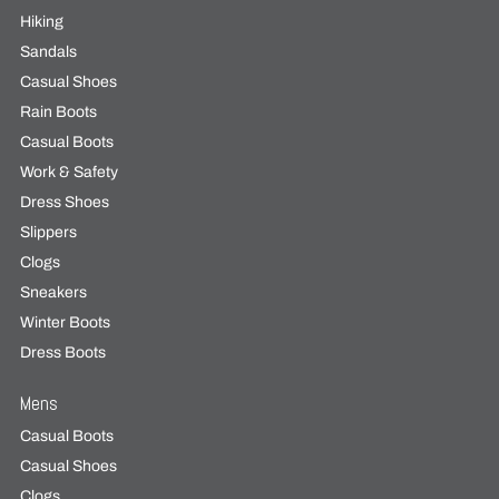
Hiking
Sandals
Casual Shoes
Rain Boots
Casual Boots
Work & Safety
Dress Shoes
Slippers
Clogs
Sneakers
Winter Boots
Dress Boots
Mens
Casual Boots
Casual Shoes
Clogs