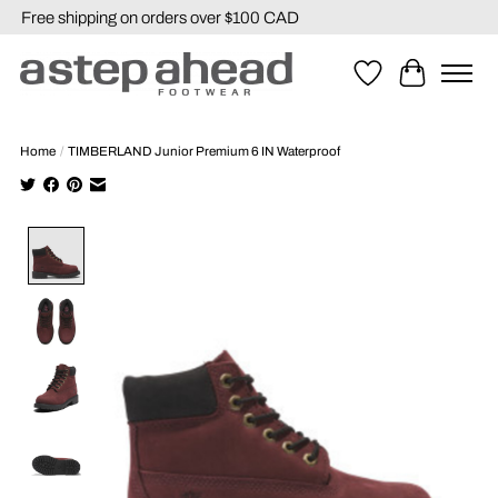
Free shipping on orders over $100 CAD
Wishlist
Cart
Home
/
TIMBERLAND Junior Premium 6 IN Waterproof
Product image slideshow Items