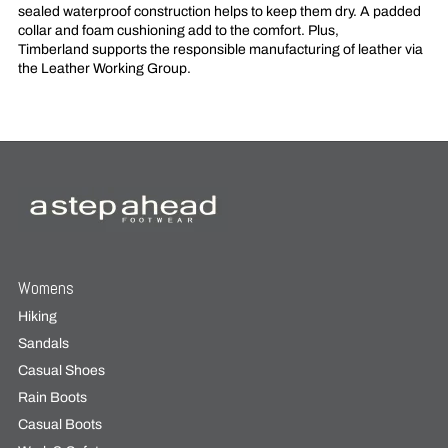
sealed waterproof construction helps to keep them dry. A padded
collar and foam cushioning add to the comfort. Plus,
Timberland supports the responsible manufacturing of leather via
the Leather Working Group.
Womens
Hiking
Sandals
Casual Shoes
Rain Boots
Casual Boots