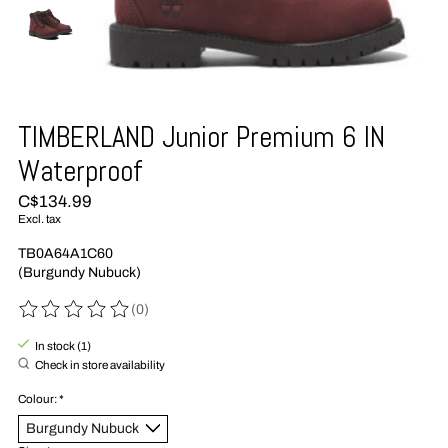
TIMBERLAND Junior Premium 6 IN
Waterproof
C$134.99
Excl. tax
TB0A64A1C60
(Burgundy Nubuck)
(0)
The rating of this product is
0
out of 5
In stock (1)
Check in store availability
Colour:
*