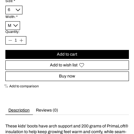
Size:
*
Width:
*
Quantity:
Add to cart
Add to wish list
Buy now
Add to comparison
Description
Reviews (0)
These kids' boots have arch support and 200 grams of PrimaLoft®
insulation to help keep growing feet warm and comfy, while seam-