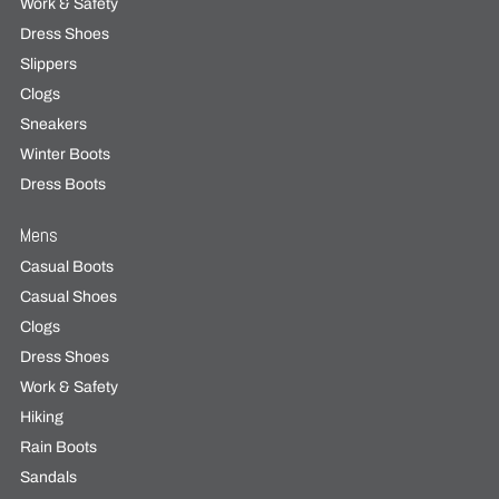
Work & Safety
Dress Shoes
Slippers
Clogs
Sneakers
Winter Boots
Dress Boots
Mens
Casual Boots
Casual Shoes
Clogs
Dress Shoes
Work & Safety
Hiking
Rain Boots
Sandals