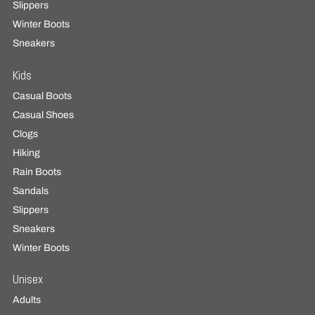
Slippers
Winter Boots
Sneakers
Kids
Casual Boots
Casual Shoes
Clogs
Hiking
Rain Boots
Sandals
Slippers
Sneakers
Winter Boots
Unisex
Adults