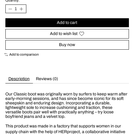
Quantity:
Add to cart
Add to wish list
Buy now
Add to comparison
Description
Reviews (0)
Our Classic boot was originally worn by surfers to keep warm after
early-morning sessions, and has since become iconic for its soft
sheepskin and enduring design. Incorporating a durable,
lightweight sole to increase cushioning and traction, these
versatile boots pair well with practically anything – try loose
boyfriend jeans and a velvet top.
This product was made in a factory that supports women in our
supply chain with the help of HERproject, a collaborative initiative