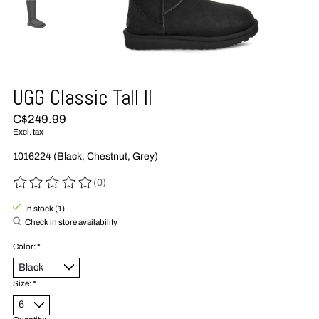
UGG Classic Tall II
C$249.99
Excl. tax
1016224 (Black, Chestnut, Grey)
(0)
The rating of this product is
0
out of 5
In stock (1)
Check in store availability
Color:
*
Size:
*