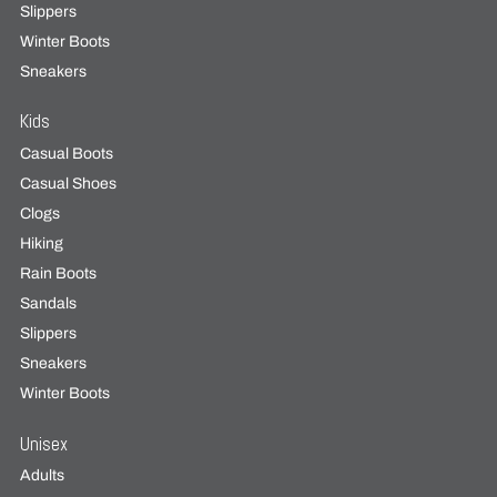
Slippers
Winter Boots
Sneakers
Kids
Casual Boots
Casual Shoes
Clogs
Hiking
Rain Boots
Sandals
Slippers
Sneakers
Winter Boots
Unisex
Adults