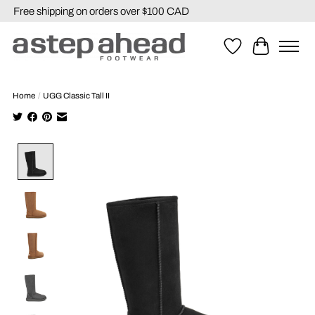
Free shipping on orders over $100 CAD
Wishlist
Cart
Home
/
UGG Classic Tall II
Product image slideshow Items