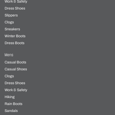
Work & Safety
Dress Shoes
Slippers
Clogs
Sneakers
Winter Boots
Dress Boots
Mens
Casual Boots
Casual Shoes
Clogs
Dress Shoes
Work & Safety
Hiking
Rain Boots
Sandals