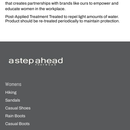
that creates partnerships with brands like ours to empower and
educate women in the workplace.
Post-Applied Treatment
Treated to repel light amounts of water.
Product should be re-treated periodically to maintain protection.
Womens
Hiking
Sandals
Casual Shoes
Rain Boots
Casual Boots