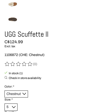
UGG Scuffette II
C$124.99
Excl. tax
1106872 (CHE: Chestnut)
(0)
The rating of this product is
0
out of 5
In stock (1)
Check in store availability
Color:
*
Size:
*