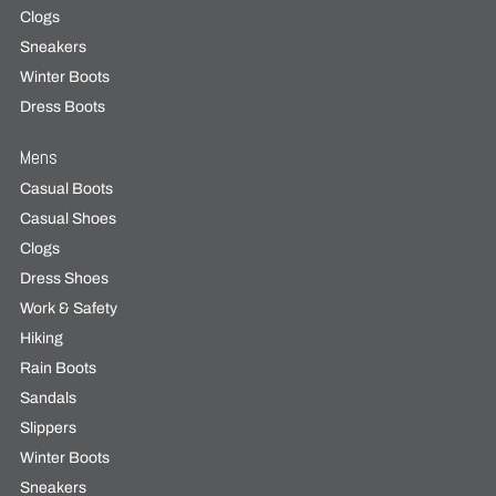
Clogs
Sneakers
Winter Boots
Dress Boots
Mens
Casual Boots
Casual Shoes
Clogs
Dress Shoes
Work & Safety
Hiking
Rain Boots
Sandals
Slippers
Winter Boots
Sneakers