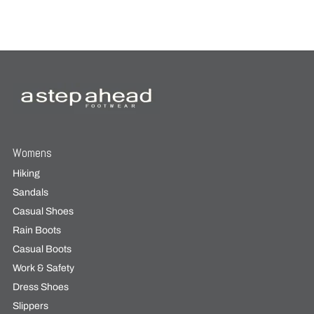
Womens
Hiking
Sandals
Casual Shoes
Rain Boots
Casual Boots
Work & Safety
Dress Shoes
Slippers