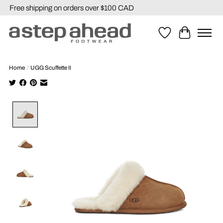
Free shipping on orders over $100 CAD
Wishlist
Cart
Home
/
UGG Scuffette II
Product image slideshow Items