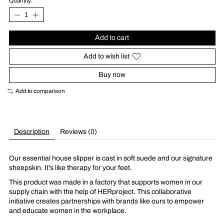
Quantity:
Add to cart
Add to wish list
Buy now
Add to comparison
Description
Reviews (0)
Our essential house slipper is cast in soft suede and our signature
sheepskin. It's like therapy for your feet.
This product was made in a factory that supports women in our
supply chain with the help of HERproject. This collaborative
initiative creates partnerships with brands like ours to empower
and educate women in the workplace.