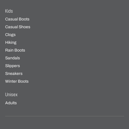
Kids
Casual Boots
Casual Shoes
Clogs
Hiking
Rain Boots
Sandals
Slippers
Sneakers
Winter Boots
Unisex
Adults