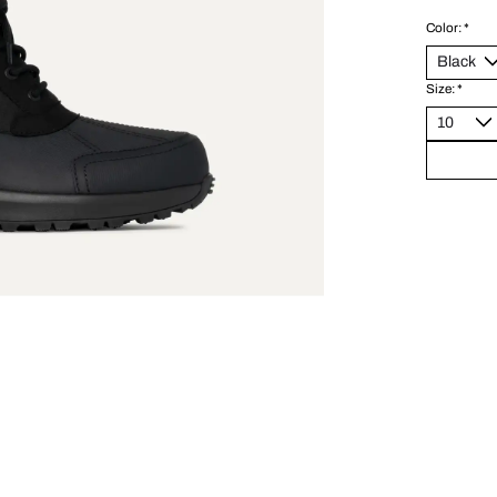
Color:
*
Size:
*