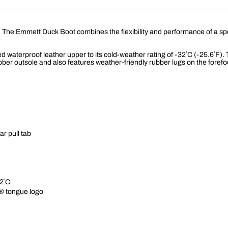
e Emmett Duck Boot combines the flexibility and performance of a sports sty
 waterproof leather upper to its cold-weather rating of -32˚C (-25.6˚F). 
ber outsole and also features weather-friendly rubber lugs on the forefo
ar pull tab
2˚C
® tongue logo