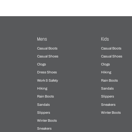
Mens
Kids
Casual Boots
Casual Boots
Casual Shoes
Casual Shoes
Clogs
Clogs
Dress Shoes
Hiking
Work & Safety
Rain Boots
Hiking
Sandals
Rain Boots
Slippers
Sandals
Sneakers
Slippers
Winter Boots
Winter Boots
Sneakers