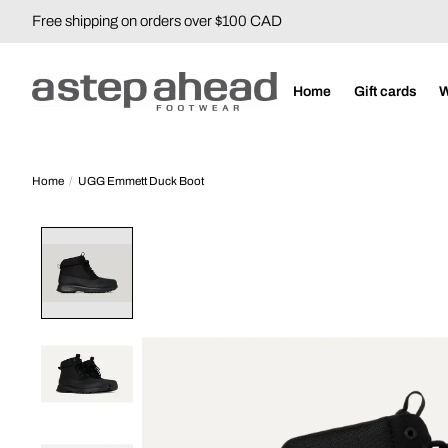
Free shipping on orders over $100 CAD
Home
Gift cards
Home
/
UGG Emmett Duck Boot
Product image slideshow Items