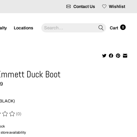
Contact Us
Wishlist
Search
0
alty
Locations
Cart
Emmett Duck Boot
99
(BLACK)
(0)
 of this product is
0
out of 5
tock
store availability