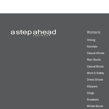
Womens
Hiking
Sandals
Casual Shoes
Rain Boots
Casual Boots
Work & Safety
Dress Shoes
Slippers
Clogs
Sneakers
Winter Boots