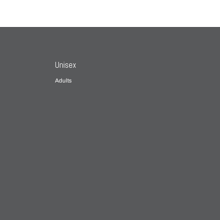
Unisex
Adults