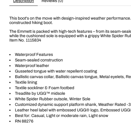
Description
Reviews (0)
This boot's on the move with design-inspired weather performance. Th
constructed hiking boot.
The Emmett is packed with high-tech features – from its seam-sealed
while the cushioned sole is equipped with a grippy White Spider Rub
Item No.
1115834
Waterproof Features
Seam-sealed construction
Waterproof leather
Gusseted tongue with water repellent coating
Ballistic canvas collar, Ballistic canvas tongue, Metal eyelets, Re
Textile lining
Textile sockliner & Foam footbed
Treadlite by UGG™ midsole
White Spider Rubber outsole, Winter Sole
Customized dynamic support platform shank, Weather Rated -3
Leather heel label with embossed UGG® logo, Embossed UGG
Best for: Casual, Light or moderate rain, Light snow
RN 88276