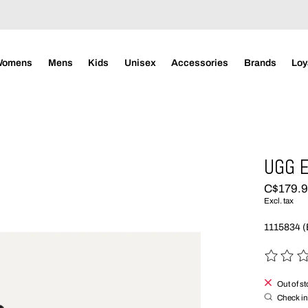
Womens
Mens
Kids
Unisex
Accessories
Brands
Loy
UGG 
C$179.
Excl. tax
1115834 
The rating
Out of s
Check in 