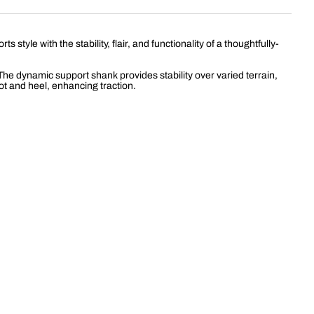
le with the stability, flair, and functionality of a thoughtfully-
The dynamic support shank provides stability over varied terrain,
ot and heel, enhancing traction.