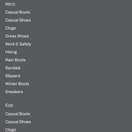
Mens
Casual Boots
Casual Shoes
Clogs
Dress Shoes
Work & Safety
Hiking
Rain Boots
Sandals
Slippers
Winter Boots
Sneakers
Kids
Casual Boots
Casual Shoes
Clogs