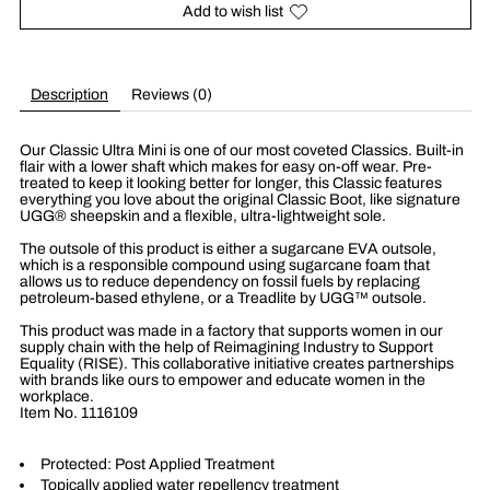
Add to wish list
Description
Reviews (0)
Our Classic Ultra Mini is one of our most coveted Classics. Built-in
flair with a lower shaft which makes for easy on-off wear. Pre-
treated to keep it looking better for longer, this Classic features
everything you love about the original Classic Boot, like signature
UGG® sheepskin and a flexible, ultra-lightweight sole.
The outsole of this product is either a sugarcane EVA outsole,
which is a responsible compound using sugarcane foam that
allows us to reduce dependency on fossil fuels by replacing
petroleum-based ethylene, or a Treadlite by UGG™ outsole.
This product was made in a factory that supports women in our
supply chain with the help of Reimagining Industry to Support
Equality (RISE). This collaborative initiative creates partnerships
with brands like ours to empower and educate women in the
workplace.
Item No.
1116109
Protected: Post Applied Treatment
Topically applied water repellency treatment