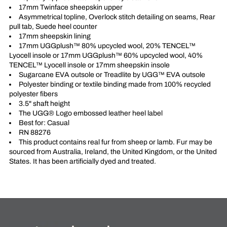
17mm Twinface sheepskin upper
Asymmetrical topline, Overlock stitch detailing on seams, Rear
pull tab, Suede heel counter
17mm sheepskin lining
17mm UGGplush™ 80% upcycled wool, 20% TENCEL™
Lyocell insole or 17mm UGGplush™ 60% upcycled wool, 40%
TENCEL™ Lyocell insole or 17mm sheepskin insole
Sugarcane EVA outsole or Treadlite by UGG™ EVA outsole
Polyester binding or textile binding made from 100% recycled
polyester fibers
3.5" shaft height
The UGG® Logo embossed leather heel label
Best for: Casual
RN 88276
This product contains real fur from sheep or lamb. Fur may be
sourced from Australia, Ireland, the United Kingdom, or the United
States. It has been artificially dyed and treated.