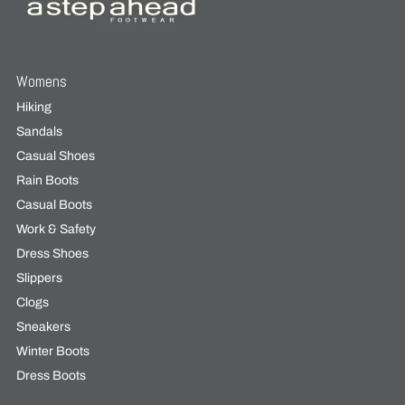
Womens
Hiking
Sandals
Casual Shoes
Rain Boots
Casual Boots
Work & Safety
Dress Shoes
Slippers
Clogs
Sneakers
Winter Boots
Dress Boots