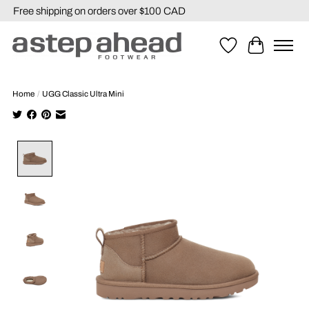
Free shipping on orders over $100 CAD
Wishlist
Cart
Home
/
UGG Classic Ultra Mini
Product image slideshow Items