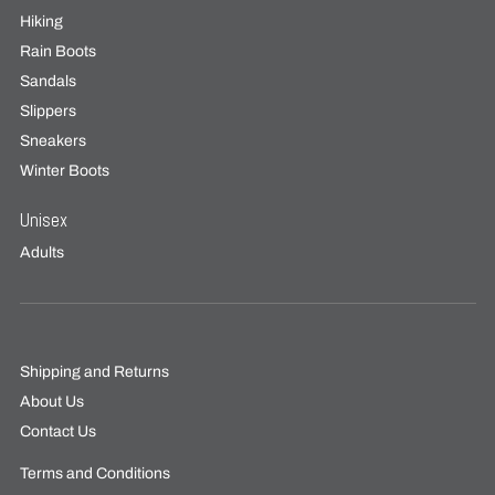
Hiking
Rain Boots
Sandals
Slippers
Sneakers
Winter Boots
Unisex
Adults
Shipping and Returns
About Us
Contact Us
Terms and Conditions