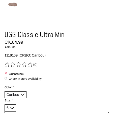
UGG Classic Ultra Mini
C$184.99
Excl. tax
1116109 (CRBO: Caribou)
(0)
The rating of this product is
0
out of 5
Out of stock
Check in store availability
Color:
*
Size:
*