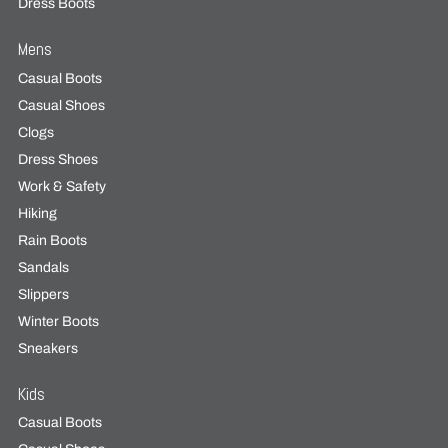
Dress Boots
Mens
Casual Boots
Casual Shoes
Clogs
Dress Shoes
Work & Safety
Hiking
Rain Boots
Sandals
Slippers
Winter Boots
Sneakers
Kids
Casual Boots