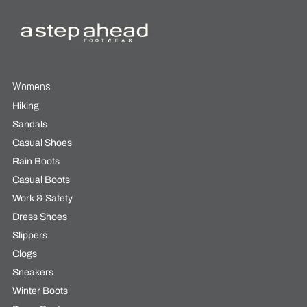
Womens
Hiking
Sandals
Casual Shoes
Rain Boots
Casual Boots
Work & Safety
Dress Shoes
Slippers
Clogs
Sneakers
Winter Boots