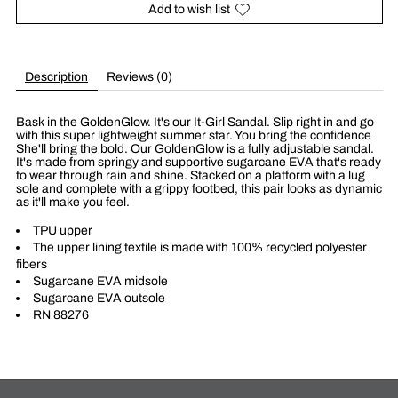
Add to wish list
Description
Reviews (0)
Bask in the GoldenGlow. It's our It-Girl Sandal. Slip right in and go
with this super lightweight summer star. You bring the confidence
She'll bring the bold. Our GoldenGlow is a fully adjustable sandal.
It's made from springy and supportive sugarcane EVA that's ready
to wear through rain and shine. Stacked on a platform with a lug
sole and complete with a grippy footbed, this pair looks as dynamic
as it'll make you feel.
TPU upper
The upper lining textile is made with 100% recycled polyester
fibers
Sugarcane EVA midsole
Sugarcane EVA outsole
RN 88276