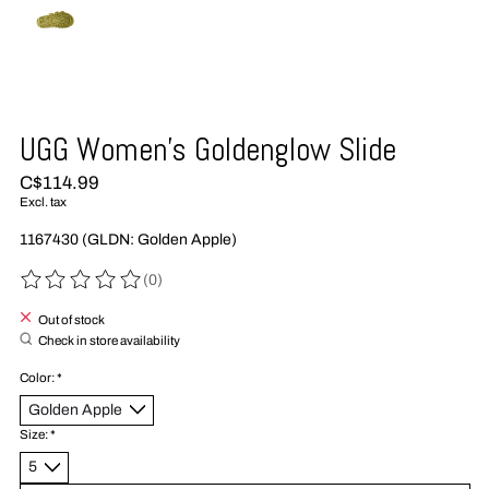
UGG Women's Goldenglow Slide
C$114.99
Excl. tax
1167430 (GLDN: Golden Apple)
(0)
The rating of this product is
0
out of 5
Out of stock
Check in store availability
Color:
*
Size:
*