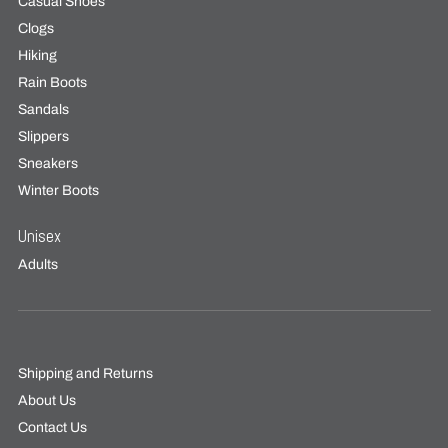
Casual Shoes
Clogs
Hiking
Rain Boots
Sandals
Slippers
Sneakers
Winter Boots
Unisex
Adults
Shipping and Returns
About Us
Contact Us