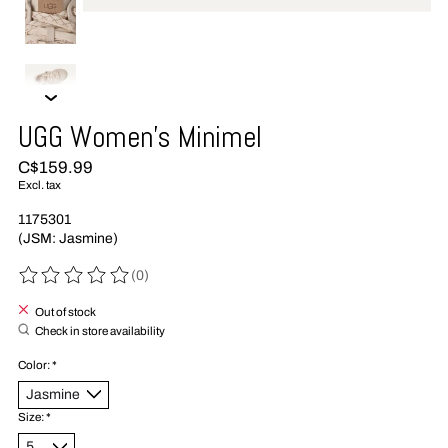
UGG Women's Minimel
C$159.99
Excl. tax
1175301
(JSM: Jasmine)
(0)
The rating of this product is
0
out of 5
Out of stock
Check in store availability
Color:
*
Size:
*