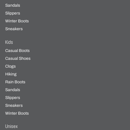
Sandals
Slippers
Winter Boots
Sneakers
Kids
Casual Boots
Casual Shoes
Clogs
Hiking
Rain Boots
Sandals
Slippers
Sneakers
Winter Boots
Unisex