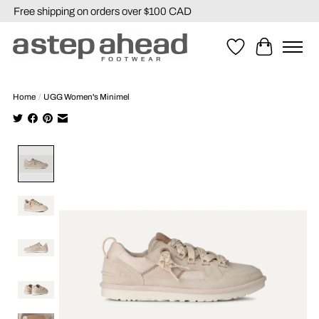
Free shipping on orders over $100 CAD
Wishlist
Cart
Home
/
UGG Women's Minimel
Product image slideshow Items