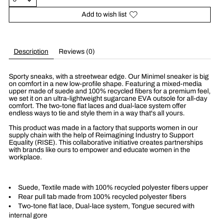
Add to wish list
Description
Reviews (0)
Sporty sneaks, with a streetwear edge. Our Minimel sneaker is big
on comfort in a new low-profile shape. Featuring a mixed-media
upper made of suede and 100% recycled fibers for a premium feel,
we set it on an ultra-lightweight sugarcane EVA outsole for all-day
comfort. The two-tone flat laces and dual-lace system offer
endless ways to tie and style them in a way that's all yours.
This product was made in a factory that supports women in our
supply chain with the help of Reimagining Industry to Support
Equality (RISE). This collaborative initiative creates partnerships
with brands like ours to empower and educate women in the
workplace.
Suede, Textile made with 100% recycled polyester fibers upper
Rear pull tab made from 100% recycled polyester fibers
Two-tone flat lace, Dual-lace system, Tongue secured with
internal gore