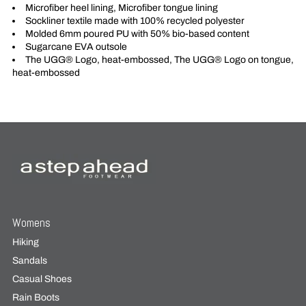
Microfiber heel lining, Microfiber tongue lining
Sockliner textile made with 100% recycled polyester
Molded 6mm poured PU with 50% bio-based content
Sugarcane EVA outsole
The UGG® Logo, heat-embossed, The UGG® Logo on tongue,
heat-embossed
Womens
Hiking
Sandals
Casual Shoes
Rain Boots