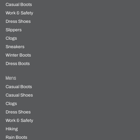
Casual Boots
Work & Safety
Dress Shoes
Slippers
Clogs
Sneakers
Winter Boots
Dress Boots
Mens
Casual Boots
Casual Shoes
Clogs
Dress Shoes
Work & Safety
Hiking
Rain Boots