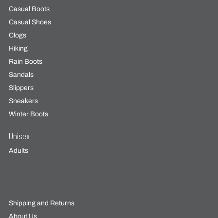
Casual Boots
Casual Shoes
Clogs
Hiking
Rain Boots
Sandals
Slippers
Sneakers
Winter Boots
Unisex
Adults
Shipping and Returns
About Us