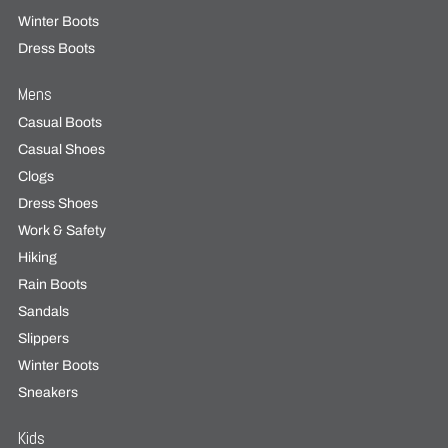
Winter Boots
Dress Boots
Mens
Casual Boots
Casual Shoes
Clogs
Dress Shoes
Work & Safety
Hiking
Rain Boots
Sandals
Slippers
Winter Boots
Sneakers
Kids