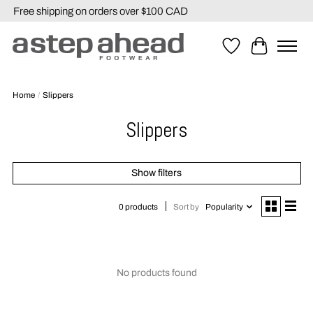
Free shipping on orders over $100 CAD
Wishlist
Cart
Home
/
Slippers
Slippers
Show filters
Sort by
Popularity
0 products
No products found