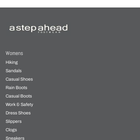
Womens
Hiking
Sandals
Casual Shoes
Rain Boots
Casual Boots
Work & Safety
Dress Shoes
Slippers
Clogs
Sneakers