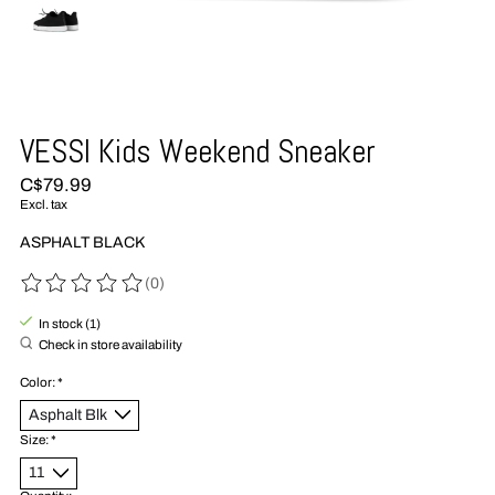
VESSI Kids Weekend Sneaker
C$79.99
Excl. tax
ASPHALT BLACK
(0)
The rating of this product is
0
out of 5
In stock (1)
Check in store availability
Color:
*
Size:
*