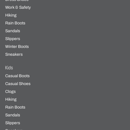
Work & Safety
Hiking
Rain Boots
Sandals
Slippers
Winter Boots
Sneakers
Kids
Casual Boots
Casual Shoes
Clogs
Hiking
Rain Boots
Sandals
Slippers