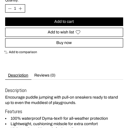
Quantity:
Add to cart
Add to wish list
Buy now
Add to comparison
Description
Reviews (0)
Description
Encourage puddle jumping with pull-on sneakers ready to stand
up to even the muddiest of playgrounds.
Features
100% waterproof Dyma-tex® for all-weather protection
Lightweight, cushioning midsole for extra comfort