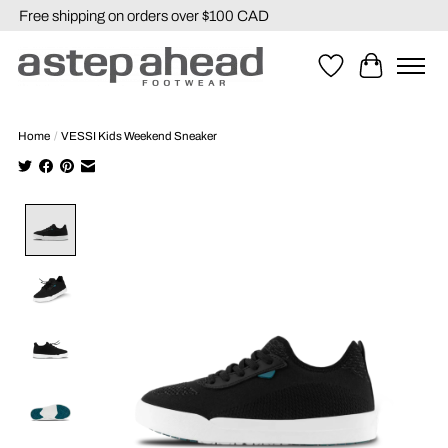
Free shipping on orders over $100 CAD
Wishlist
Cart
Home
/
VESSI Kids Weekend Sneaker
Product image slideshow Items