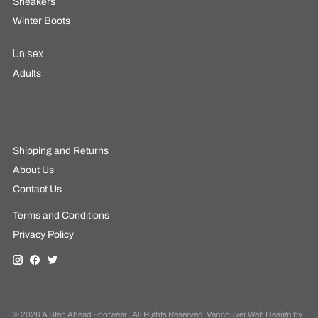
Sneakers
Winter Boots
Unisex
Adults
Shipping and Returns
About Us
Contact Us
Terms and Conditions
Privacy Policy
© 2026 A Step Ahead Footwear . All Rights Reserved. Vancouver Web Design by