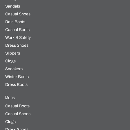
Sandals
Casual Shoes
Rain Boots
Casual Boots
Work & Safety
Dress Shoes
Slippers
Clogs
Sneakers
Winter Boots
Dress Boots
Mens
Casual Boots
Casual Shoes
Clogs
Dress Shoes