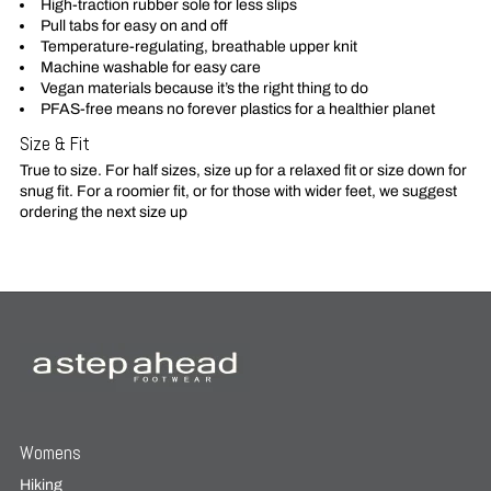
High-traction rubber sole for less slips
Pull tabs for easy on and off
Temperature-regulating, breathable upper knit
Machine washable for easy care
Vegan materials because it’s the right thing to do
PFAS-free means no forever plastics for a healthier planet
Size & Fit
True to size. For half sizes, size up for a relaxed fit or size down for
snug fit. For a roomier fit, or for those with wider feet, we suggest
ordering the next size up
Womens
Hiking