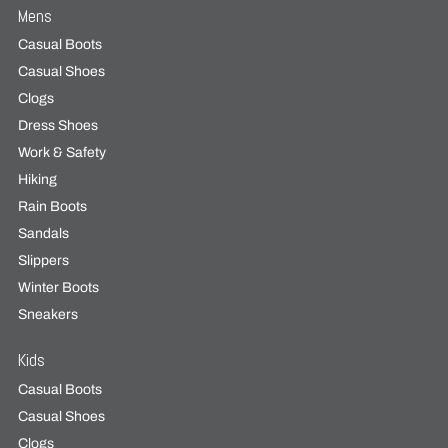
Mens
Casual Boots
Casual Shoes
Clogs
Dress Shoes
Work & Safety
Hiking
Rain Boots
Sandals
Slippers
Winter Boots
Sneakers
Kids
Casual Boots
Casual Shoes
Clogs