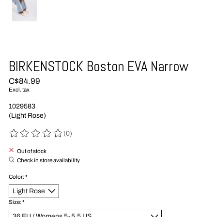
BIRKENSTOCK Boston EVA Narrow
C$84.99
Excl. tax
1029583
(Light Rose)
(0)
The rating of this product is
0
out of 5
Out of stock
Check in store availability
Color:
*
Size:
*