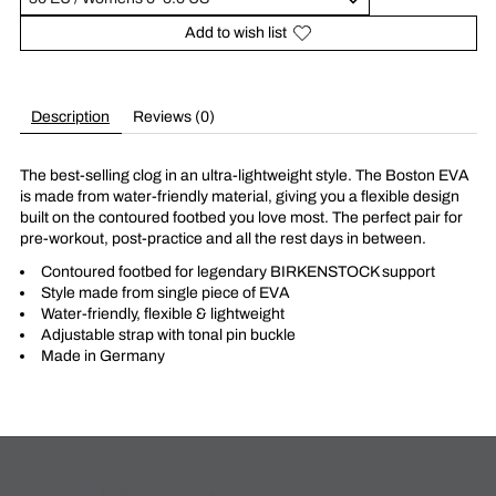
Add to wish list
Description
Reviews (0)
The best-selling clog in an ultra-lightweight style. The Boston EVA
is made from water-friendly material, giving you a flexible design
built on the contoured footbed you love most. The perfect pair for
pre-workout, post-practice and all the rest days in between.
Contoured footbed for legendary BIRKENSTOCK support
Style made from single piece of EVA
Water-friendly, flexible & lightweight
Adjustable strap with tonal pin buckle
Made in Germany