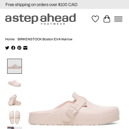
Free shipping on orders over $100 CAD
Wishlist
Cart
Home
/
BIRKENSTOCK Boston EVA Narrow
Product image slideshow Items