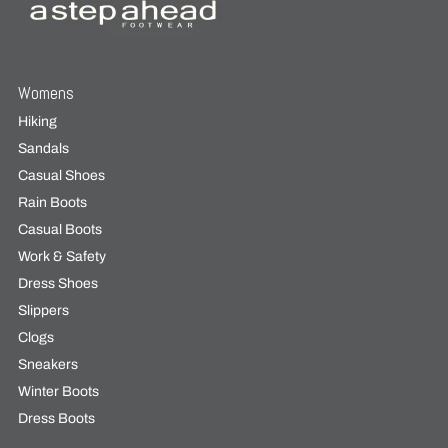
Womens
Hiking
Sandals
Casual Shoes
Rain Boots
Casual Boots
Work & Safety
Dress Shoes
Slippers
Clogs
Sneakers
Winter Boots
Dress Boots