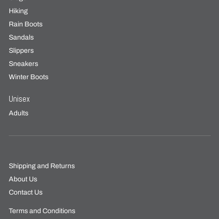
Hiking
Rain Boots
Sandals
Slippers
Sneakers
Winter Boots
Unisex
Adults
Shipping and Returns
About Us
Contact Us
Terms and Conditions