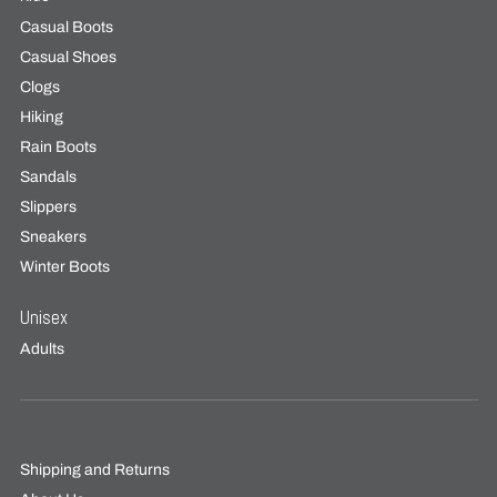
Casual Boots
Casual Shoes
Clogs
Hiking
Rain Boots
Sandals
Slippers
Sneakers
Winter Boots
Unisex
Adults
Shipping and Returns