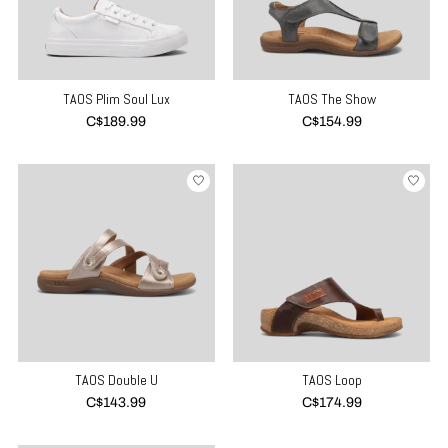
TAOS Plim Soul Lux
TAOS The Show
C$189.99
C$154.99
TAOS Double U
TAOS Loop
C$143.99
C$174.99