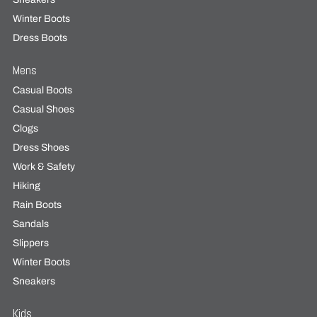
Winter Boots
Dress Boots
Mens
Casual Boots
Casual Shoes
Clogs
Dress Shoes
Work & Safety
Hiking
Rain Boots
Sandals
Slippers
Winter Boots
Sneakers
Kids