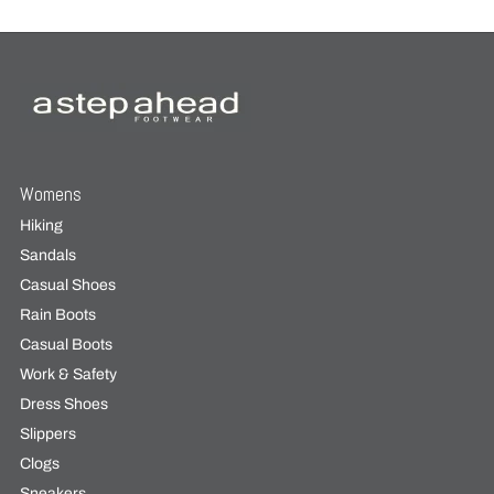
Womens
Hiking
Sandals
Casual Shoes
Rain Boots
Casual Boots
Work & Safety
Dress Shoes
Slippers
Clogs
Sneakers