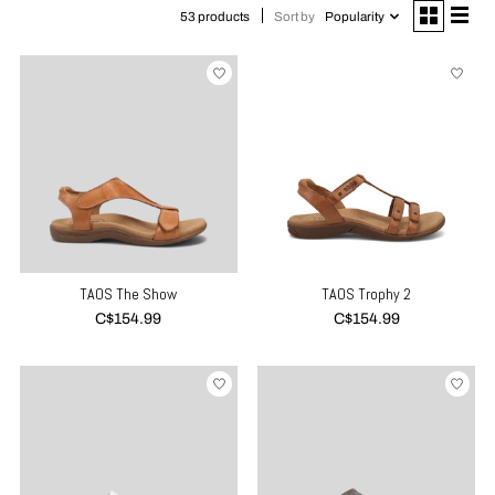
Sort by
Popularity
53 products
TAOS The Show
TAOS Trophy 2
C$154.99
C$154.99