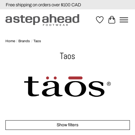
Free shipping on orders over $100 CAD
Wishlist
Cart
Home
/
Brands
/
Taos
Taos
Show filters