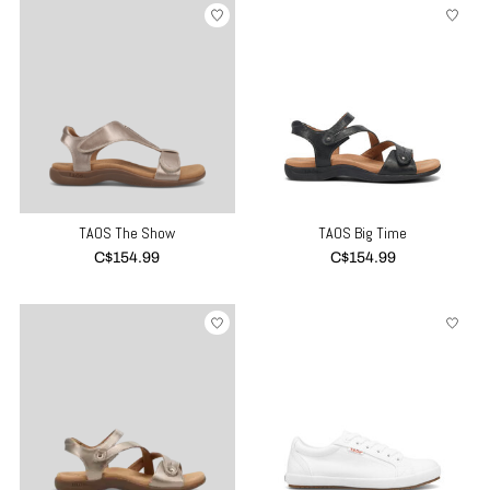
TAOS The Show
TAOS Big Time
C$154.99
C$154.99