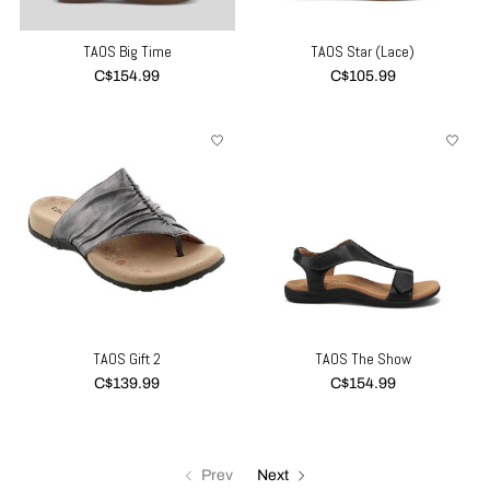
TAOS Big Time
TAOS Star (Lace)
C$154.99
C$105.99
TAOS Gift 2
TAOS The Show
C$139.99
C$154.99
Prev
Next