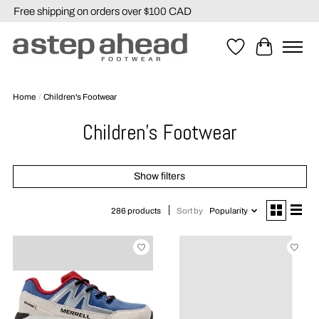
Free shipping on orders over $100 CAD
Wishlist
Cart
Home
/
Children's Footwear
Children's Footwear
Show filters
Sort by
Popularity
286 products