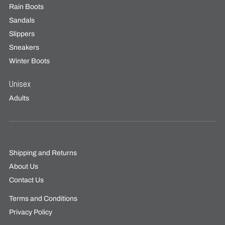
Rain Boots
Sandals
Slippers
Sneakers
Winter Boots
Unisex
Adults
Shipping and Returns
About Us
Contact Us
Terms and Conditions
Privacy Policy