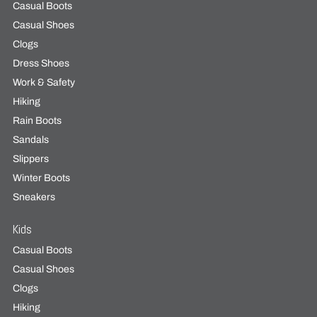
Casual Boots
Casual Shoes
Clogs
Dress Shoes
Work & Safety
Hiking
Rain Boots
Sandals
Slippers
Winter Boots
Sneakers
Kids
Casual Boots
Casual Shoes
Clogs
Hiking