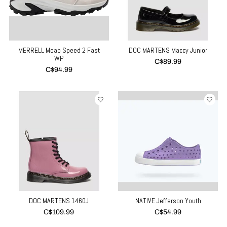
MERRELL Moab Speed 2 Fast
DOC MARTENS Maccy Junior
WP
C$89.99
C$94.99
DOC MARTENS 1460J
NATIVE Jefferson Youth
C$109.99
C$54.99