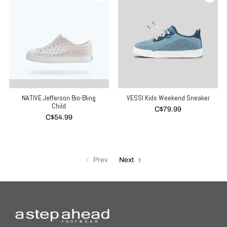
NATIVE Jefferson Bio-Bling
VESSI Kids Weekend Sneaker
Child
C$79.99
C$54.99
Prev
Next