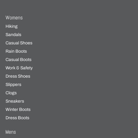
Womens
Hiking
Sandals
Casual Shoes
Rain Boots
Casual Boots
Work & Safety
Dress Shoes
Slippers
Clogs
Sneakers
Winter Boots
Dress Boots
Mens