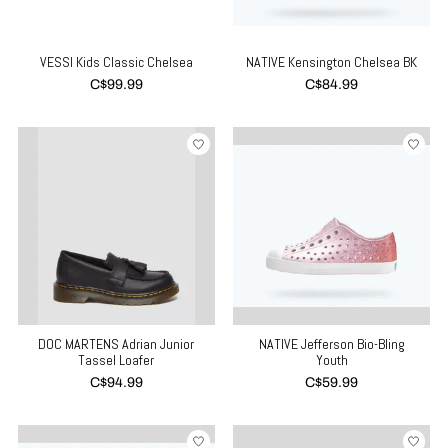
VESSI Kids Classic Chelsea
NATIVE Kensington Chelsea BK
C$99.99
C$84.99
DOC MARTENS Adrian Junior
NATIVE Jefferson Bio-Bling
Tassel Loafer
Youth
C$94.99
C$59.99