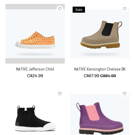
Sale
NATIVE Jefferson Child
NATIVE Kensington Chelsea BK
C$24.99
C$67.99
C$84.99