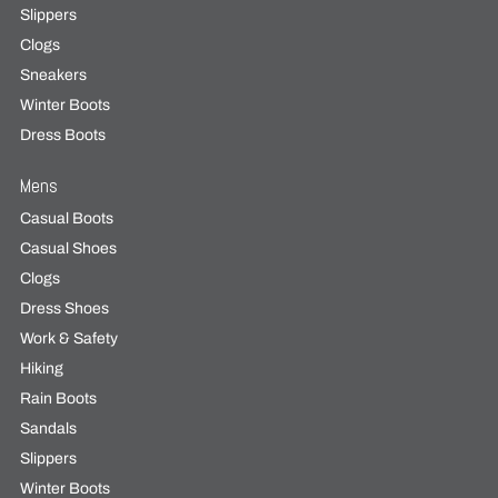
Slippers
Clogs
Sneakers
Winter Boots
Dress Boots
Mens
Casual Boots
Casual Shoes
Clogs
Dress Shoes
Work & Safety
Hiking
Rain Boots
Sandals
Slippers
Winter Boots