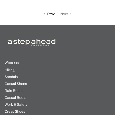
Prev
Next
Womens
Hiking
Sandals
Casual Shoes
Rain Boots
Casual Boots
Work & Safety
Dress Shoes