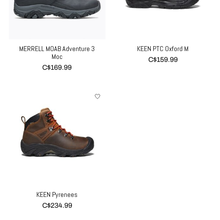
MERRELL MOAB Adventure 3
KEEN PTC Oxford M
Moc
C$159.99
C$169.99
KEEN Pyrenees
C$234.99