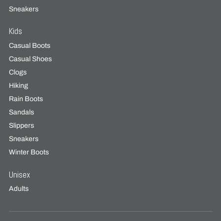
Sneakers
Kids
Casual Boots
Casual Shoes
Clogs
Hiking
Rain Boots
Sandals
Slippers
Sneakers
Winter Boots
Unisex
Adults