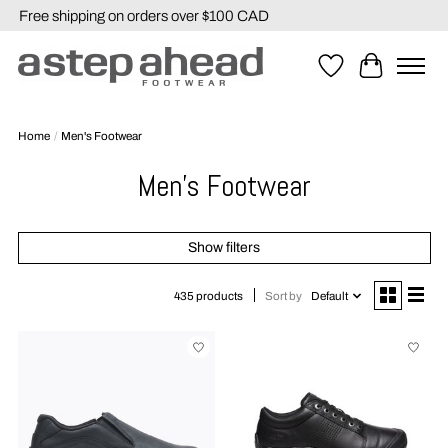
Free shipping on orders over $100 CAD
Wishlist
Cart
Home
/
Men's Footwear
Men's Footwear
Show filters
Sort by
Default
435 products