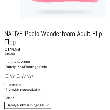
NATIVE Paolo Wanderfoam Adult Flip
Flop
C$44.99
Excl. tax
F0000274-5086
(Barely Pink/Flamingo Pink)
(0)
The rating of this product is
0
out of 5
In stock (1)
Check in store availability
Color:
*