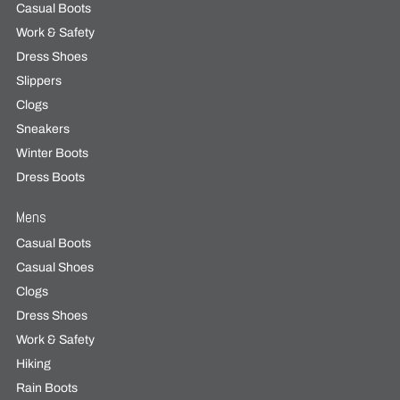
Casual Boots
Work & Safety
Dress Shoes
Slippers
Clogs
Sneakers
Winter Boots
Dress Boots
Mens
Casual Boots
Casual Shoes
Clogs
Dress Shoes
Work & Safety
Hiking
Rain Boots