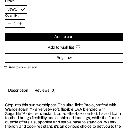
Size:
*
Quantity:
Add to cart
Add to wish list
Buy now
Add to comparison
Description
Reviews (0)
Step into this sun worshipper. The ultra-light Paolo, crafted with
Wanderfoam™ - a velvety-soft, flexible EVA blended with
Sugarlite™ - delivers instant, out-of-the-box comfort. Its soft foam
footbed brings flexibility and cushioned landings, while the firmer
outsole offers a supportive and stable base to stand on. Water-
friendly and odor-resistant, it's an obvious choice to get you to the