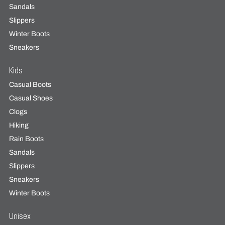
Sandals
Slippers
Winter Boots
Sneakers
Kids
Casual Boots
Casual Shoes
Clogs
Hiking
Rain Boots
Sandals
Slippers
Sneakers
Winter Boots
Unisex