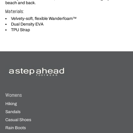
beach and back.
Materials:
Velvety-soft, flexible Wanderfoam™
Dual Density EVA
TPU Strap
Womens
Hiking
Sandals
Casual Shoes
Rain Boots