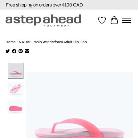
Free shipping on orders over $100 CAD
Wishlist
Cart
Home
/
NATIVE Paolo Wanderfoam Adult Flip Flop
Product image slideshow Items