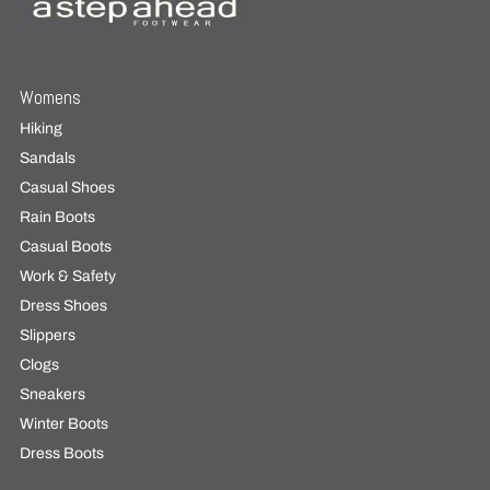
Womens
Hiking
Sandals
Casual Shoes
Rain Boots
Casual Boots
Work & Safety
Dress Shoes
Slippers
Clogs
Sneakers
Winter Boots
Dress Boots