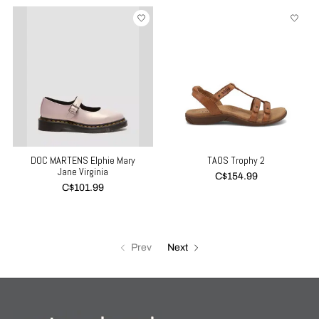
DOC MARTENS Elphie Mary
TAOS Trophy 2
Jane Virginia
C$154.99
C$101.99
Prev
Next