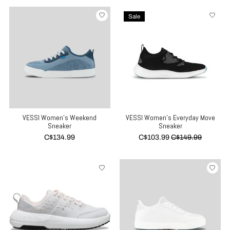
Sale
VESSI Women's Weekend
VESSI Women's Everyday Move
Sneaker
Sneaker
C$134.99
C$103.99
C$149.99