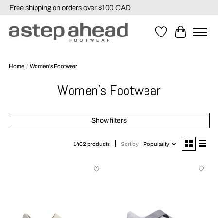
Free shipping on orders over $100 CAD
Wishlist
Cart
Home
/
Women's Footwear
Women's Footwear
Show filters
Sort by
Popularity
1402 products