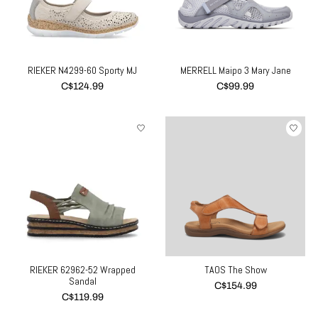
RIEKER N4299-60 Sporty MJ
MERRELL Maipo 3 Mary Jane
C$124.99
C$99.99
RIEKER 62962-52 Wrapped
TAOS The Show
Sandal
C$154.99
C$119.99