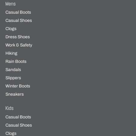
Mens
Casual Boots
Casual Shoes
Clogs
Dress Shoes
Work & Safety
Hiking
Rain Boots
Sandals
Slippers
Winter Boots
Sneakers
Kids
Casual Boots
Casual Shoes
Clogs