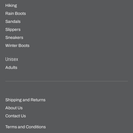
Hiking
Rain Boots
Sandals
Slippers
Sneakers
Winter Boots
Unisex
Adults
Shipping and Returns
About Us
Contact Us
Terms and Conditions