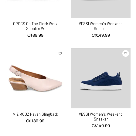
CROCS On The Clock Work
VESSI Women's Weekend
Sneaker W
Sneaker
C$89.99
C$149.99
MIZ MOOZ Haven Slingback
VESSI Women's Weekend
Sneaker
C$189.99
C$149.99